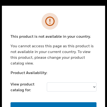
Cl
PRODUCTS
Error
toggle view
SOLUTIONS
This product is not available in your country.
toggle view
INDUSTRIES
You cannot access this page as this product is
toggle view
not available in your current country. To view
SUPPORT
this product, please change your product
toggle view
catalog view.
CAREERS
Unable to process your request. Please try after
Product Availability:
toggle view
sometime.
COMPANY
View product
toggle view
catalog for:
CONTACT US
toggle view
LEGAL
OK