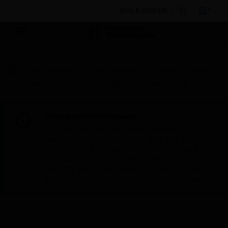
BULK ORDER
By Category
Fire Life Safety
Power Supplies
Power Supplies
INSPIRE N16x Power Supply
Scheduled Maintenance:
This site will be down for scheduled
maintenance on Saturday, Aug 8th, from
7:00 PM to 5:00 AM EST (11:00 PM to 9:00
AM GMT, Sunday Aug 9th 1:00 AM to 11:00
AM CET and 4:30 AM to 2:30 PM IST). We
appreciate your patience during this time.