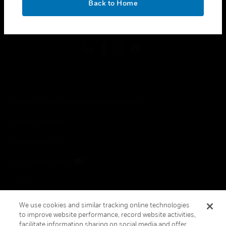
Back to Home
toggle view
FOLLOW US
Copyright © 2026 Honeywell International Inc.
Terms & Conditions
Privacy Statement
Your Privacy Choices
Cookies
Global Unsubscribe
We use cookies and similar tracking online technologies
to improve website performance, record website activities,
facilitate information sharing on social media and offer