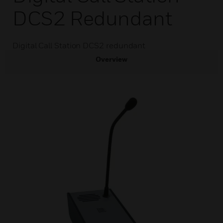
DCS2 Redundant
Digital Call Station DCS2 redundant
Overview