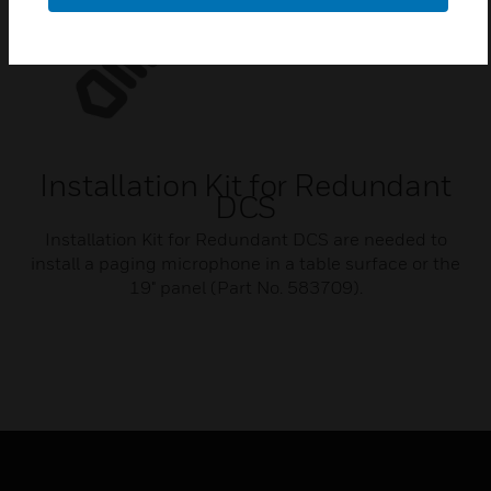
Installation Kit for Redundant
DCS
Installation Kit for Redundant DCS are needed to
install a paging microphone in a table surface or the
19" panel (Part No. 583709).