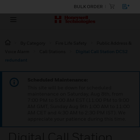
BULK ORDER
By Category
Fire Life Safety
Public Address &
Voice Alarm
Call Stations
Digital Call Station DCS2
redundant
Scheduled Maintenance:
This site will be down for scheduled
maintenance on Saturday, Aug 8th, from
7:00 PM to 5:00 AM EST (11:00 PM to 9:00
AM GMT, Sunday Aug 9th 1:00 AM to 11:00
AM CET and 4:30 AM to 2:30 PM IST). We
appreciate your patience during this time.
Digital Call Station