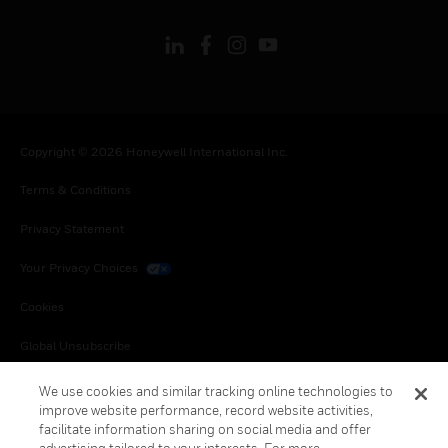
Copyright © 2026 Honeywell International Inc.
Terms & Conditions
Privacy Statement
Your Privacy Choices
Cookies
Global Unsubscribe
We use cookies and similar tracking online technologies to
improve website performance, record website activities,
facilitate information sharing on social media and offer