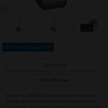
SEARCH
Save this page as PDF
Contact us
Find a Partner
As Part No. 583501.RE, however, with only one free
configurable key, two LEDs, one microphone and
one speaker. An additional audio input/output is not