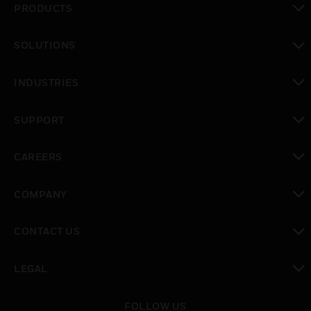
PRODUCTS
toggle view
SOLUTIONS
toggle view
INDUSTRIES
toggle view
SUPPORT
toggle view
CAREERS
toggle view
COMPANY
toggle view
CONTACT US
toggle view
LEGAL
toggle view
FOLLOW US