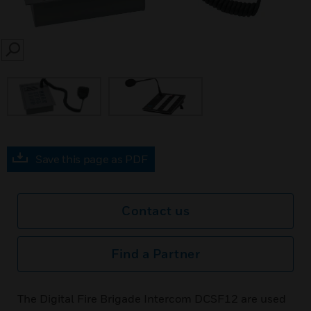
SEARCH
Save this page as PDF
Contact us
Find a Partner
The Digital Fire Brigade Intercom DCSF12 are used