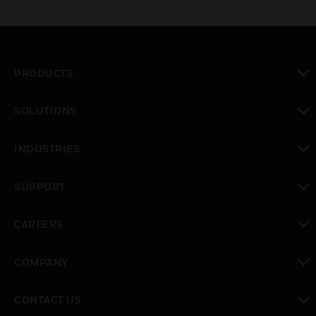
PRODUCTS
toggle view
SOLUTIONS
toggle view
INDUSTRIES
toggle view
SUPPORT
toggle view
CAREERS
toggle view
COMPANY
toggle view
CONTACT US