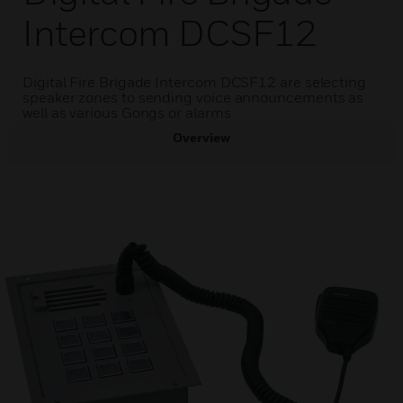
Intercom DCSF12
Digital Fire Brigade Intercom DCSF12 are selecting
speaker zones to sending voice announcements as
well as various Gongs or alarms
Overview