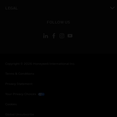
toggle view
LEGAL
toggle view
FOLLOW US
Copyright © 2026 Honeywell International Inc.
Terms & Conditions
Privacy Statement
Your Privacy Choices
Cookies
Global Unsubscribe