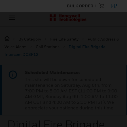
BULK ORDER
By Category
Fire Life Safety
Public Address &
Voice Alarm
Call Stations
Digital Fire Brigade
Intercom DCSF12
Scheduled Maintenance:
This site will be down for scheduled
maintenance on Saturday, Aug 8th, from
7:00 PM to 5:00 AM EST (11:00 PM to 9:00
AM GMT, Sunday Aug 9th 1:00 AM to 11:00
AM CET and 4:30 AM to 2:30 PM IST). We
appreciate your patience during this time.
Digital Fire Brigade