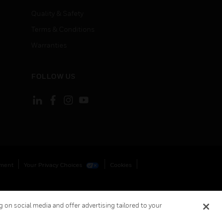
Quality & Safety
Terms & Conditions
Warranties
FOLLOW US
ement
Your Privacy Choices
Cookies
 on social media and offer advertising tailored to your