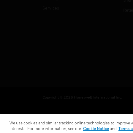
Just
Services
Retai
Copyright © 2026 Honeywell International Inc.
We use cookies and similar tracking online technologies to improve we
interests. For more information, see our
Cookie Notice
and
Terms a