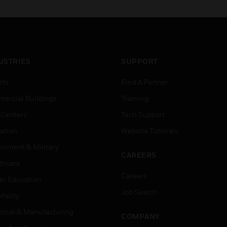
USTRIES
SUPPORT
rts
Find A Partner
ercial Buildings
Training
 Centers
Tech Support
ation
Website Tutorials
rnment & Military
CAREERS
thcare
Careers
er Education
Job Search
tality
strial & Manufacturing
COMPANY