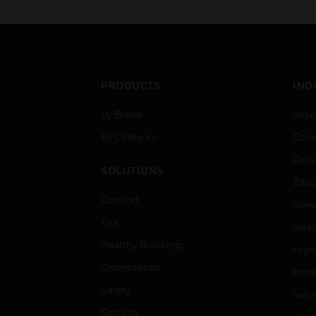
PRODUCTS
IND
By Brand
Airpo
By Category
Comm
Data
SOLUTIONS
Educ
Comfort
Gove
Fire
Heal
Healthy Buildings
High
Optimization
Hospi
Safety
Indu
Security