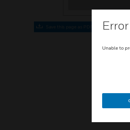
Error
Save this page as PDF
Unable to pr