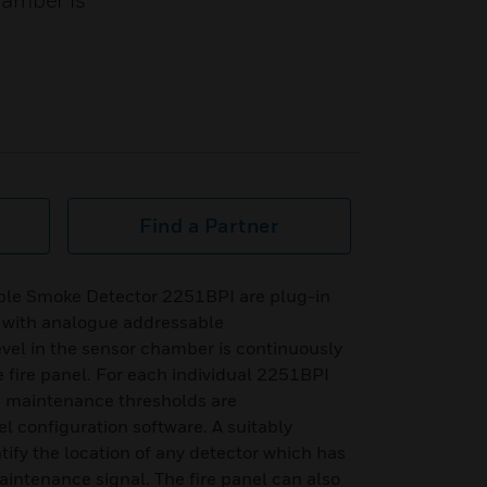
hamber is
Find a Partner
ble Smoke Detector 2251BPI are plug-in
 with analogue addressable
el in the sensor chamber is continuously
 fire panel. For each individual 2251BPI
nd maintenance thresholds are
l configuration software. A suitably
ntify the location of any detector which has
aintenance signal. The fire panel can also