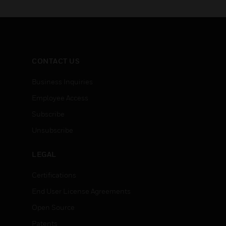
CONTACT US
Business Inquiries
Employee Access
Subscribe
Unsubscribe
LEGAL
Certifications
End User License Agreements
Open Source
Patents