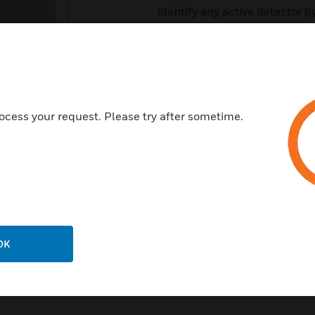
identify any active detector 
housing.
Features & Benefits:
Analogue addressable commu
Automatic drift compensatio
ocess your request. Please try after sometime.
Stable communication with ex
Smoke sensitivity configurable
Low standby current
Rotary address switches
OK