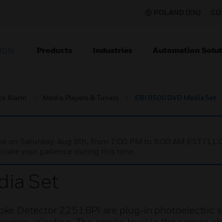
POLAND (EN)
CO
Products
Industries
Automation Solut
ION
ce Alarm
Media Players & Tuners
EBI R500 DVD Media Set
nce on Saturday, Aug 8th, from 7:00 PM to 5:00 AM EST (1
iate your patience during this time.
ia Set
oke Detector 2251BPI are plug-in photoelectric