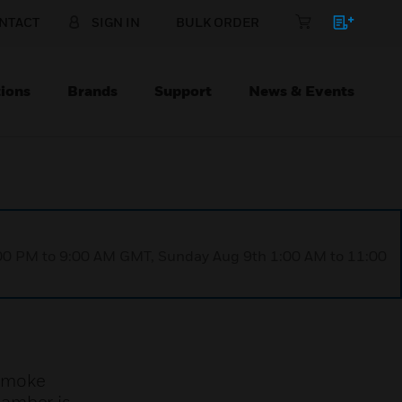
NTACT
SIGN IN
BULK ORDER
ions
Brands
Support
News & Events
1:00 PM to 9:00 AM GMT, Sunday Aug 9th 1:00 AM to 11:00
 smoke