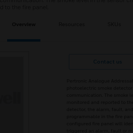
 communication. The smoke level in the sensor c
to the fire panel.
Overview
Resources
SKUs
Contact us
Pertronic Analogue Addressa
photoelectric smoke detector
communication. The smoke lev
monitored and reported to the
detector, the alarm, fault, a
programmable in the fire pane
configured fire panel will ide
triggered an alarm, fault or m