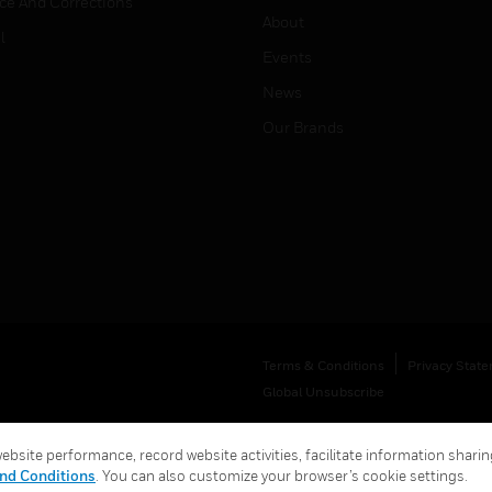
ice And Corrections
About
l
Events
News
Our Brands
Terms & Conditions
Privacy Stat
Global Unsubscribe
bsite performance, record website activities, facilitate information sharing
nd Conditions
. You can also customize your browser’s cookie settings.