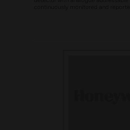
detector with analogue addressable
continuously monitored and reported 