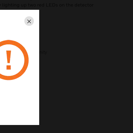
by lighting up two red LEDs on the detector
Close
nications
n
cellent noise immunity
 in the fire panel