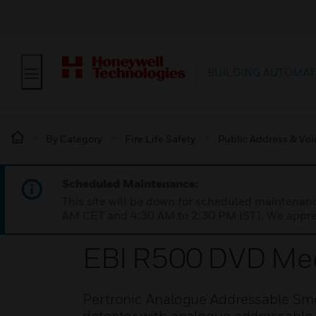
BUILDING AUTOMAT
By Category
Fire Life Safety
Public Address & Voi
Scheduled Maintenance:
This site will be down for scheduled maintena
AM CET and 4:30 AM to 2:30 PM IST). We apprec
EBI R500 DVD Med
Pertronic Analogue Addressable Sm