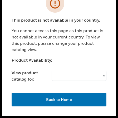
toggle view
INDUSTRIES
toggle view
SUPPORT
This product is not available in your country.
toggle view
You cannot access this page as this product is
CAREERS
not available in your current country. To view
toggle view
this product, please change your product
COMPANY
catalog view.
toggle view
Unable to process your request. Please try after
Product Availability:
CONTACT US
sometime.
toggle view
View product
LEGAL
catalog for:
toggle view
FOLLOW US
OK
Back to Home