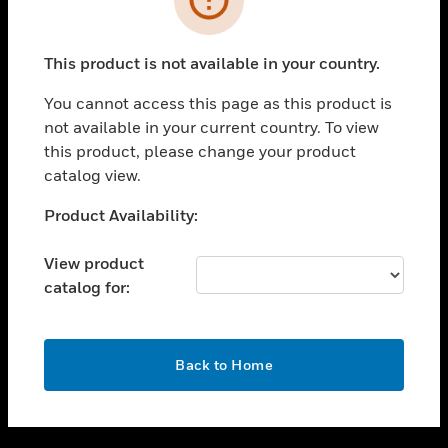
toggle view
SUPPORT
This product is not available in your country.
toggle view
CAREERS
You cannot access this page as this product is
not available in your current country. To view
toggle view
this product, please change your product
COMPANY
catalog view.
toggle view
CONTACT US
Unable to process your request. Please try after
Product Availability:
sometime.
toggle view
LEGAL
View product
catalog for:
toggle view
FOLLOW US
OK
Back to Home