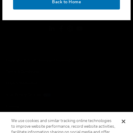
Back to Home
toggle view
FOLLOW US
Copyright © 2026 Honeywell International Inc.
Terms & Conditions
Privacy Statement
Your Privacy Choices
Cookies
Global Unsubscribe
We use cookies and similar tracking online technologies
to improve website performance, record website activities,
facilitate information sharing on social media and offer