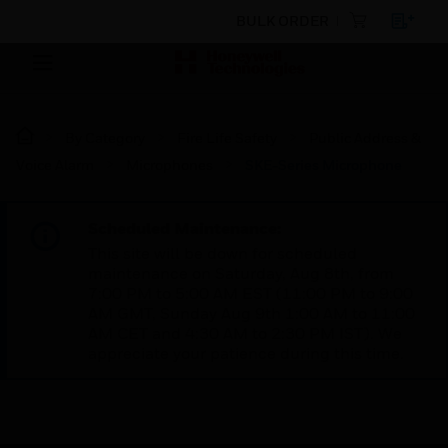
BULK ORDER
By Category
Fire Life Safety
Public Address &
Voice Alarm
Microphones
SKE-Series Microphone
Scheduled Maintenance:
This site will be down for scheduled
maintenance on Saturday, Aug 8th, from
7:00 PM to 5:00 AM EST (11:00 PM to 9:00
AM GMT, Sunday Aug 9th 1:00 AM to 11:00
AM CET and 4:30 AM to 2:30 PM IST). We
appreciate your patience during this time.