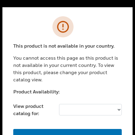
Cl
PRODUCTS
Error
toggle view
SOLUTIONS
This product is not available in your country.
toggle view
INDUSTRIES
You cannot access this page as this product is
toggle view
not available in your current country. To view
SUPPORT
this product, please change your product
toggle view
catalog view.
CAREERS
Unable to process your request. Please try after
Product Availability:
toggle view
sometime.
COMPANY
View product
toggle view
catalog for:
CONTACT US
toggle view
LEGAL
OK