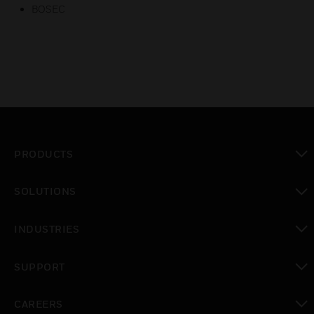
BOSEC
PRODUCTS
toggle view
SOLUTIONS
toggle view
INDUSTRIES
toggle view
SUPPORT
toggle view
CAREERS