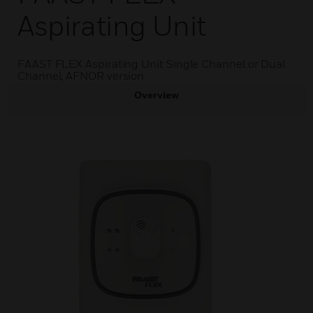
Aspirating Unit
FAAST FLEX Aspirating Unit Single Channel or Dual
Channel, AFNOR version
Overview