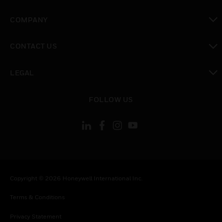
toggle view
COMPANY
toggle view
CONTACT US
toggle view
LEGAL
toggle view
FOLLOW US
Copyright © 2026 Honeywell International Inc.
Terms & Conditions
Privacy Statement