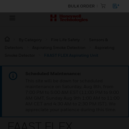
BULK ORDER
By Category
Fire Life Safety
Sensors &
Detectors
Aspirating Smoke Detection
Aspirating
Smoke Detector
FAAST FLEX Aspirating Unit
Scheduled Maintenance:
This site will be down for scheduled
maintenance on Saturday, Aug 8th, from
7:00 PM to 5:00 AM EST (11:00 PM to 9:00
AM GMT, Sunday Aug 9th 1:00 AM to 11:00
AM CET and 4:30 AM to 2:30 PM IST). We
appreciate your patience during this time.
FAAST FLEX