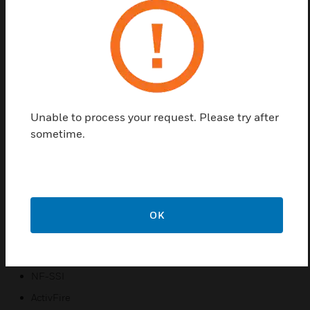
which combines effective and reliable smoke
detection with ease of design, installation,
commissioning & maintenance, and improved user
experience. FAAST FLEX offers a highly flexible and
cost-effective ASD solution for a wide range of
applications such as small to medium warehouses,
cold storage, elevator shafts, ceiling and underfloor
Unable to process your request. Please try after
voids, transformer and electrical rooms, rest rooms
sometime.
and other similar spaces.
Certifications:
CE
VdS
OK
EN54-20
ISO 7240:20
NF-SSI
ActivFire