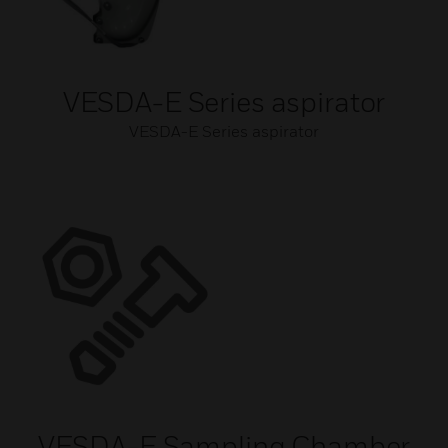
VESDA-E Series aspirator
VESDA-E Series aspirator
VESDA-E Sampling Chamber