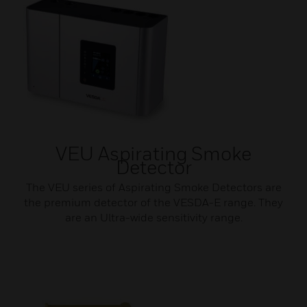
VEU Aspirating Smoke
Detector
The VEU series of Aspirating Smoke Detectors are
the premium detector of the VESDA-E range. They
are an Ultra-wide sensitivity range.