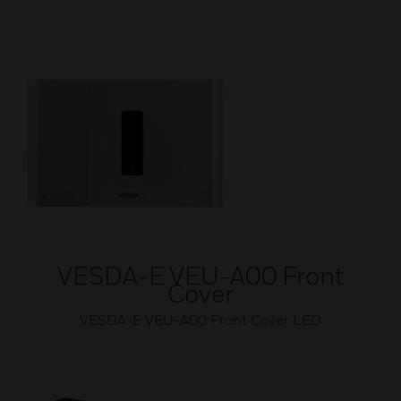
VESDA-E VEU-A00 Front
Cover
VESDA-E VEU-A00 Front Cover LED