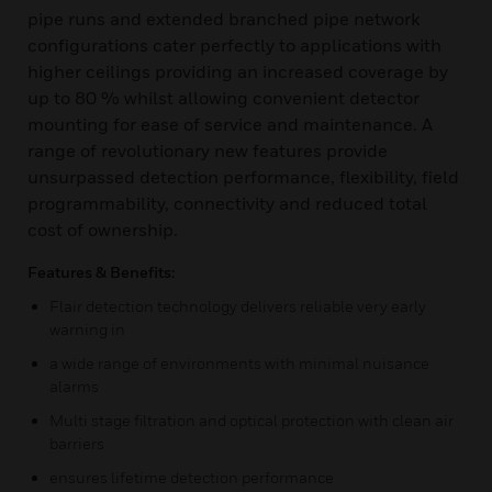
pipe runs and extended branched pipe network
configurations cater perfectly to applications with
higher ceilings providing an increased coverage by
up to 80 % whilst allowing convenient detector
mounting for ease of service and maintenance. A
range of revolutionary new features provide
unsurpassed detection performance, flexibility, field
programmability, connectivity and reduced total
cost of ownership.
Features & Benefits:
Flair detection technology delivers reliable very early
warning in
a wide range of environments with minimal nuisance
alarms
Multi stage filtration and optical protection with clean air
barriers
ensures lifetime detection performance