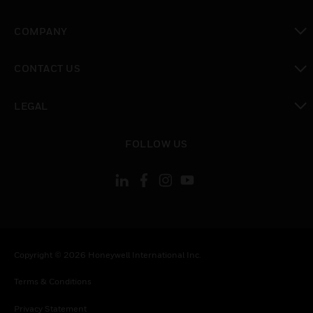
toggle view
COMPANY
toggle view
CONTACT US
toggle view
LEGAL
toggle view
FOLLOW US
Copyright © 2026 Honeywell International Inc.
Terms & Conditions
Privacy Statement