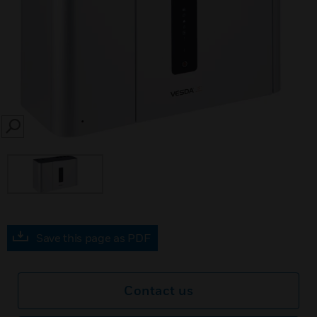
SEARCH
Save this page as PDF
Contact us