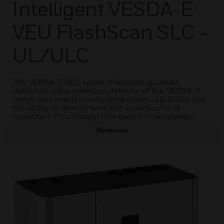
Intelligent VESDA-E
VEU FlashScan SLC -
UL/ULC
The VESDA-E VEU series of aspirating smoke
detectors is the premium detector of the VESDA-E
range, and now the integrated model (VEUEBTI) has
the ability to directly work with esserbus® and
esserbus®-Plus through the built-in transponder.
Overview