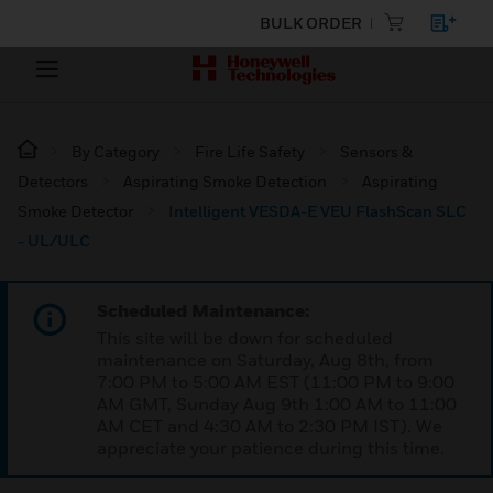
BULK ORDER
By Category
Fire Life Safety
Sensors &
Detectors
Aspirating Smoke Detection
Aspirating
Smoke Detector
Intelligent VESDA-E VEU FlashScan SLC
- UL/ULC
Scheduled Maintenance:
This site will be down for scheduled
maintenance on Saturday, Aug 8th, from
7:00 PM to 5:00 AM EST (11:00 PM to 9:00
AM GMT, Sunday Aug 9th 1:00 AM to 11:00
AM CET and 4:30 AM to 2:30 PM IST). We
appreciate your patience during this time.