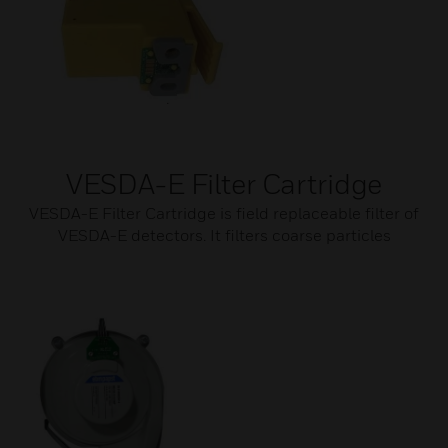
VESDA-E Filter Cartridge
VESDA-E Filter Cartridge is field replaceable filter of
VESDA-E detectors. It filters coarse particles