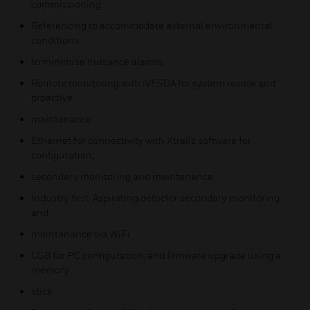
commissioning
Referencing to accommodate external environmental
conditions
to minimise nuisance alarms
Remote monitoring with iVESDA for system review and
proactive
maintenance
Ethernet for connectivity with Xtralis software for
configuration,
secondary monitoring and maintenance
Industry first. Aspirating detector secondary monitoring
and
maintenance via WiFi
USB for PC configuration, and firmware upgrade using a
memory
stick