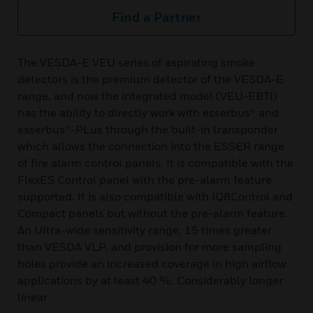
Find a Partner
The VESDA-E VEU series of aspirating smoke
detectors is the premium detector of the VESDA-E
range, and now the integrated model (VEU-EBTI)
has the ability to directly work with esserbus® and
esserbus®-PLus through the built-in transponder
which allows the connection into the ESSER range
of fire alarm control panels. It is compatible with the
FlexES Control panel with the pre-alarm feature
supported. It is also compatible with IQ8Control and
Compact panels but without the pre-alarm feature.
An Ultra-wide sensitivity range; 15 times greater
than VESDA VLP, and provision for more sampling
holes provide an increased coverage in high airflow
applications by at least 40 %. Considerably longer
linear