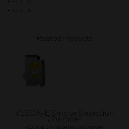
EN 54-18
EN 54-20
Related Products
VESDA-E Smoke Detection
Chamber
VESDA-E Smoke Detection Chamber