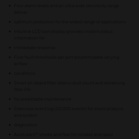
Four alarm levels and an ultra wide sensitivity range
deliver
optimum protection for the widest range of applications
Intuitive LCD icon display provides instant status
information for
immediate response
Flow fault thresholds per port accommodate varying
airflow
conditions
Smart on-board filter retains dust count and remaining
filter life
for predictable maintenance
Extensive event log (20,000 events) for event analysis
and system
diagnostics
AutoLearn™ smoke and flow for reliable and rapid