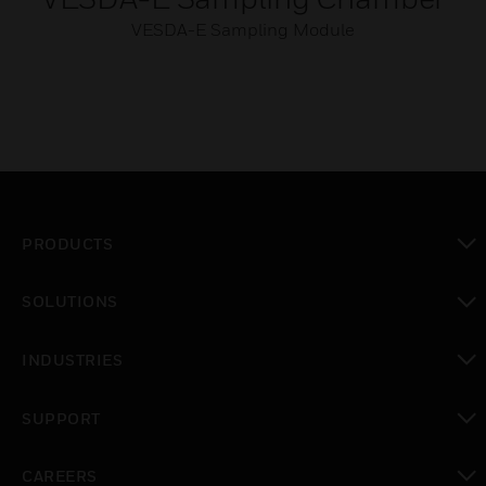
VESDA-E Sampling Module
PRODUCTS
toggle view
SOLUTIONS
toggle view
INDUSTRIES
toggle view
SUPPORT
toggle view
CAREERS