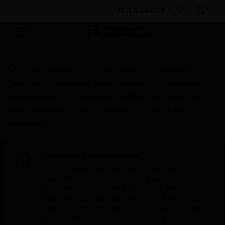
BULK ORDER
By Category
Fire Life Safety
Sensors &
Detectors
Aspirating Smoke Detection
Aspirating
Smoke Detector
Intelligent VESDA-E VEU Notifier 2nd
Gen. FlashScan SLC with VESDAnet - UL 268 7th Ed.
compliant
Scheduled Maintenance:
This site will be down for scheduled
maintenance on Saturday, Aug 8th, from
7:00 PM to 5:00 AM EST (11:00 PM to 9:00
AM GMT, Sunday Aug 9th 1:00 AM to 11:00
AM CET and 4:30 AM to 2:30 PM IST). We
appreciate your patience during this time.