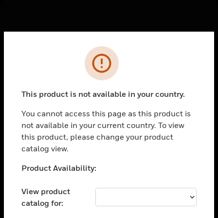
Cl
Error
PRODUCTS
toggle view
This product is not available in your country.
SOLUTIONS
You cannot access this page as this product is
toggle view
INDUSTRIES
not available in your current country. To view
this product, please change your product
toggle view
catalog view.
SUPPORT
Unable to process your request. Please try after
toggle view
Product Availability:
CAREERS
sometime.
View product
toggle view
COMPANY
catalog for: