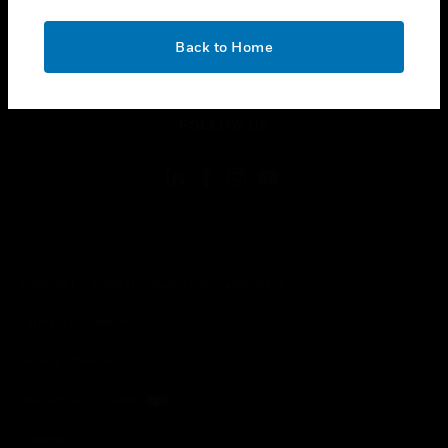
toggle view
CONTACT US
OK
Back to Home
toggle view
LEGAL
toggle view
FOLLOW US
Copyright © 2026 Honeywell International Inc.
Terms & Conditions
Privacy Statement
Your Privacy Choices
Cookies