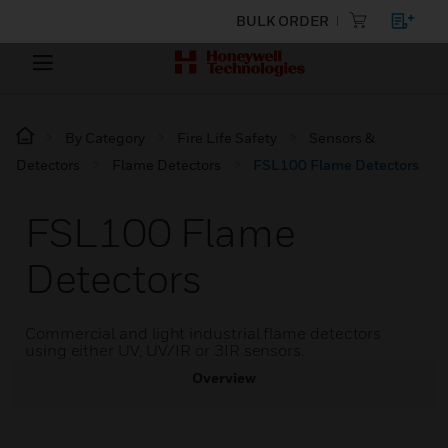
BULK ORDER
By Category
Fire Life Safety
Sensors &
Detectors
Flame Detectors
FSL100 Flame Detectors
FSL100 Flame
Detectors
Commercial and light industrial flame detectors
using either UV, UV/IR or 3IR sensors.
Overview