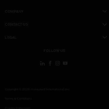
toggle view
COMPANY
toggle view
CONTACT US
toggle view
LEGAL
toggle view
FOLLOW US
Copyright © 2026 Honeywell International Inc.
Terms & Conditions
Privacy Statement