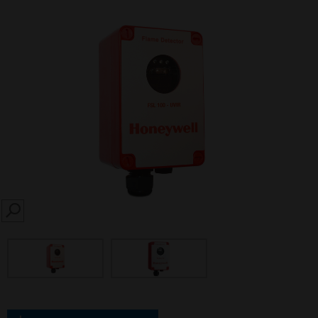
SEARCH