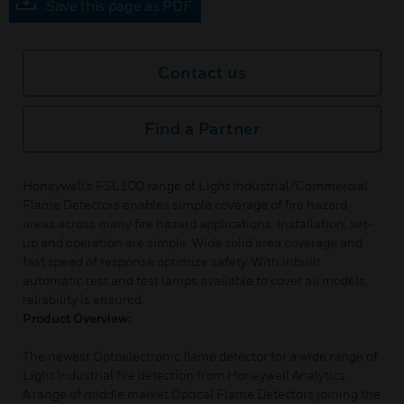
Save this page as PDF
Contact us
Find a Partner
Honeywell’s FSL100 range of Light Industrial/Commercial
Flame Detectors enables simple coverage of fire hazard
areas across many fire hazard applications. Installation, set-
up and operation are simple. Wide solid area coverage and
fast speed of response optimize safety. With inbuilt
automatic test and test lamps available to cover all models,
reliability is ensured.
Product Overview:
The newest Optoelectronic flame detector for a wide range of
Light Industrial fire detection from Honeywell Analytics.
A range of middle market Optical Flame Detectors joining the