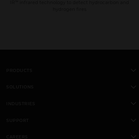
IR™ infrared technology to detect hydrocarbon and
hydrogen fires
PRODUCTS
toggle view
SOLUTIONS
toggle view
INDUSTRIES
toggle view
SUPPORT
toggle view
CAREERS