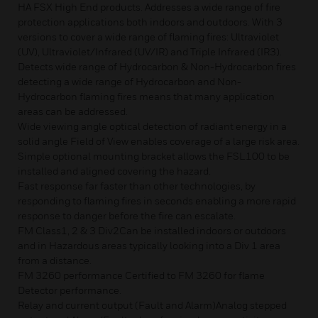
HA FSX High End products. Addresses a wide range of fire
protection applications both indoors and outdoors. With 3
versions to cover a wide range of flaming fires: Ultraviolet
(UV), Ultraviolet/Infrared (UV/IR) and Triple Infrared (IR3).
Detects wide range of Hydrocarbon & Non-Hydrocarbon fires
detecting a wide range of Hydrocarbon and Non-
Hydrocarbon flaming fires means that many application
areas can be addressed.
Wide viewing angle optical detection of radiant energy in a
solid angle Field of View enables coverage of a large risk area.
Simple optional mounting bracket allows the FSL100 to be
installed and aligned covering the hazard.
Fast response far faster than other technologies, by
responding to flaming fires in seconds enabling a more rapid
response to danger before the fire can escalate.
FM Class1, 2 & 3 Div2Can be installed indoors or outdoors
and in Hazardous areas typically looking into a Div 1 area
from a distance.
FM 3260 performance Certified to FM 3260 for flame
Detector performance.
Relay and current output (Fault and Alarm)Analog stepped