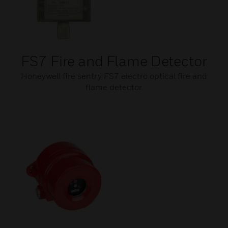
FS7 Fire and Flame Detector
Honeywell fire sentry FS7 electro optical fire and
flame detector.