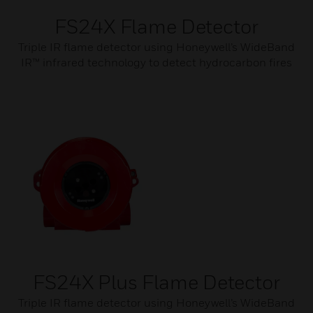
FS24X Flame Detector
Triple IR flame detector using Honeywell’s WideBand
IR™ infrared technology to detect hydrocarbon fires
FS24X Plus Flame Detector
Triple IR flame detector using Honeywell’s WideBand