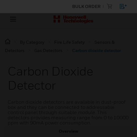
BULK ORDER
By Category
Fire Life Safety
Sensors &
Detectors
Gas Detectors
Carbon dioxide detector
Carbon Dioxide
Detector
Carbon dioxide detectors are available in dust-proof
box and they can be connected to addressable
control panel through suitable module. This
detectors provides measuring range from 0 to 10000
ppm with 90mA power consumption.
Overview