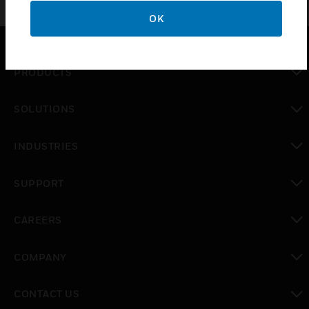
OK
PRODUCTS
toggle view
SOLUTIONS
toggle view
INDUSTRIES
toggle view
SUPPORT
toggle view
CAREERS
toggle view
COMPANY
toggle view
CONTACT US