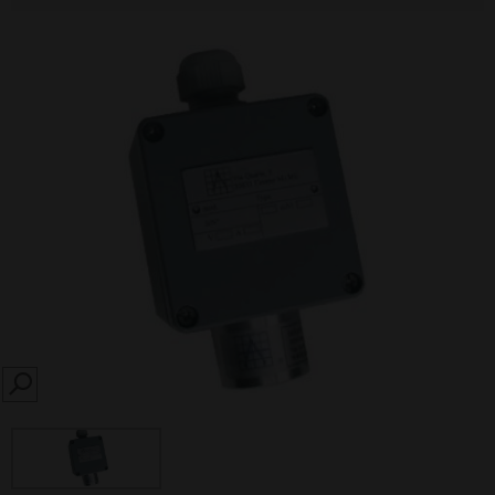
SEARCH