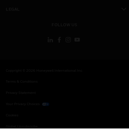
toggle view
LEGAL
toggle view
FOLLOW US
Copyright © 2026 Honeywell International Inc.
Terms & Conditions
Privacy Statement
Your Privacy Choices
Cookies
Global Unsubscribe