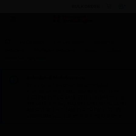
BULK ORDER
By Category
Fire Life Safety
Sensors &
Detectors
Intelligent Detectors
Bases
Eclipse
Series Sounder Base
Scheduled Maintenance:
This site will be down for scheduled
maintenance on Saturday, Aug 8th, from
7:00 PM to 5:00 AM EST (11:00 PM to 9:00
AM GMT, Sunday Aug 9th 1:00 AM to 11:00
AM CET and 4:30 AM to 2:30 PM IST). We
appreciate your patience during this time.