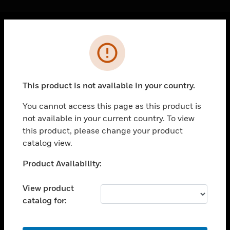
Cl
Error
PRODUCTS
toggle view
SOLUTIONS
This product is not available in your country.
toggle view
INDUSTRIES
You cannot access this page as this product is
not available in your current country. To view
toggle view
SUPPORT
this product, please change your product
catalog view.
toggle view
CAREERS
Unable to process your request. Please try after
Product Availability:
sometime.
toggle view
COMPANY
View product
catalog for:
toggle view
CONTACT US