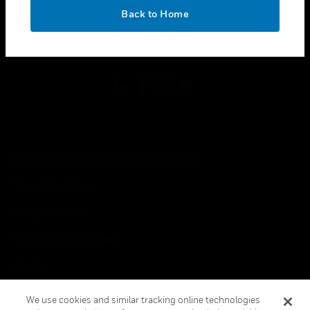
toggle view
OK
LEGAL
Back to Home
toggle view
FOLLOW US
Copyright © 2026 Honeywell International Inc.
Terms & Conditions
Privacy Statement
Your Privacy Choices
Cookies
Global Unsubscribe
We use cookies and similar tracking online technologies