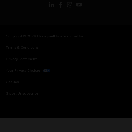
Copyright © 2026 Honeywell International Inc.
Terms & Conditions
Privacy Statement
Your Privacy Choices
Cookies
Global Unsubscribe