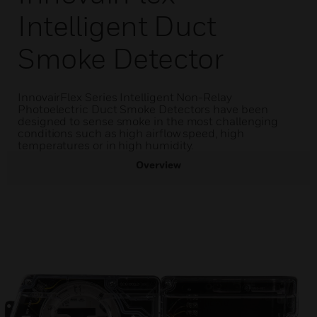
Intelligent Duct
Smoke Detector
InnovairFlex Series Intelligent Non-Relay
Photoelectric Duct Smoke Detectors have been
designed to sense smoke in the most challenging
conditions such as high airflow speed, high
temperatures or in high humidity.
Overview