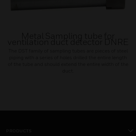
Metal Sampling tube for
ventilation duct detector DNRE
The DST family of sampling tubes are pieces of steel
piping with a series of holes drilled the entire length
of the tube and should extend the entire width of the
duct.
PRODUCTS