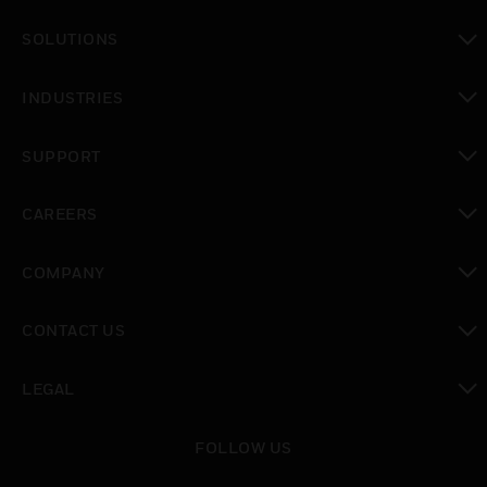
toggle view
SOLUTIONS
toggle view
INDUSTRIES
toggle view
SUPPORT
toggle view
CAREERS
toggle view
COMPANY
toggle view
CONTACT US
toggle view
LEGAL
toggle view
FOLLOW US