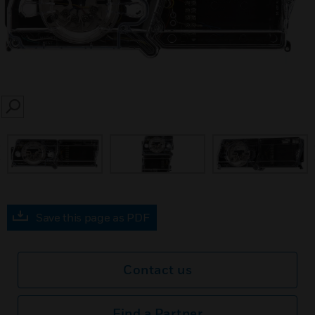
SEARCH
prev
Save this page as PDF
Contact us
Find a Partner