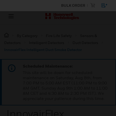
BULK ORDER
By Category
Fire Life Safety
Sensors &
Detectors
Intelligent Detectors
Duct Detectors
InnovairFlex Intelligent Duct Smoke Detector
Scheduled Maintenance:
This site will be down for scheduled
maintenance on Saturday, Aug 8th, from
7:00 PM to 5:00 AM EST (11:00 PM to 9:00
AM GMT, Sunday Aug 9th 1:00 AM to 11:00
AM CET and 4:30 AM to 2:30 PM IST). We
appreciate your patience during this time.
InnovairFlex