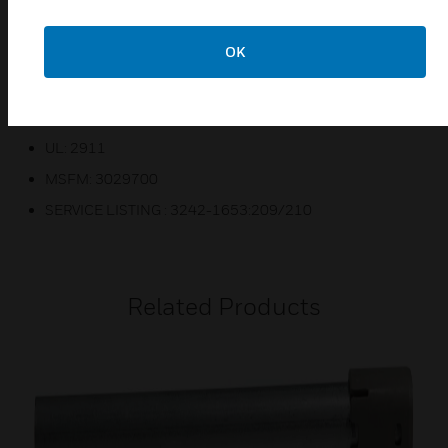
Vds
OK
CE
For DNRECL
FM
UL: 2911
MSFM: 3029700
SERVICE LISTING : 3242-1653:209/210
Related Products