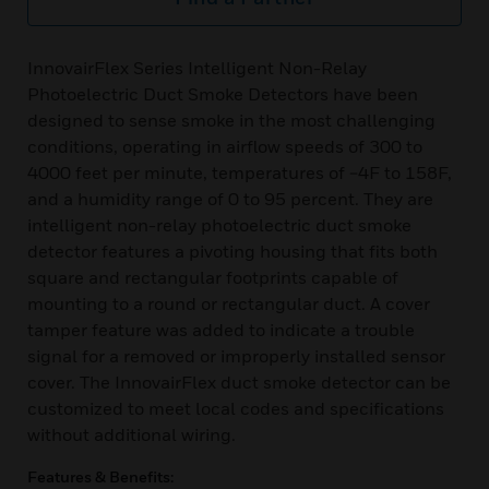
InnovairFlex Series Intelligent Non-Relay
Photoelectric Duct Smoke Detectors have been
designed to sense smoke in the most challenging
conditions, operating in airflow speeds of 300 to
4000 feet per minute, temperatures of −4F to 158F,
and a humidity range of 0 to 95 percent. They are
intelligent non-relay photoelectric duct smoke
detector features a pivoting housing that fits both
square and rectangular footprints capable of
mounting to a round or rectangular duct. A cover
tamper feature was added to indicate a trouble
signal for a removed or improperly installed sensor
cover. The InnovairFlex duct smoke detector can be
customized to meet local codes and specifications
without additional wiring.
Features & Benefits: