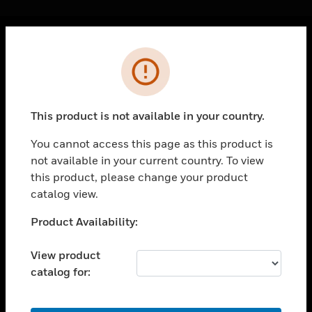
Cl
Error
PRODUCTS
toggle view
SOLUTIONS
This product is not available in your country.
toggle view
INDUSTRIES
You cannot access this page as this product is
not available in your current country. To view
toggle view
SUPPORT
this product, please change your product
catalog view.
toggle view
CAREERS
Unable to process your request. Please try after
Product Availability:
sometime.
toggle view
COMPANY
View product
catalog for:
toggle view
CONTACT US