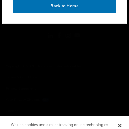
toggle view
OK
LEGAL
Back to Home
toggle view
FOLLOW US
Copyright © 2026 Honeywell International Inc.
Terms & Conditions
Privacy Statement
Your Privacy Choices
Cookies
Global Unsubscribe
We use cookies and similar tracking online technologies