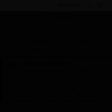
BULK ORDER
By Category
Fire Life Safety
Sensors &
Detectors
Intelligent Detectors
Heat Detectors
HM-HTSE-UL Addressable Heat Detector
Scheduled Maintenance:
This site will be down for scheduled
maintenance on Saturday, Aug 8th, from
7:00 PM to 5:00 AM EST (11:00 PM to 9:00
AM GMT, Sunday Aug 9th 1:00 AM to 11:00
AM CET and 4:30 AM to 2:30 PM IST). We
appreciate your patience during this time.