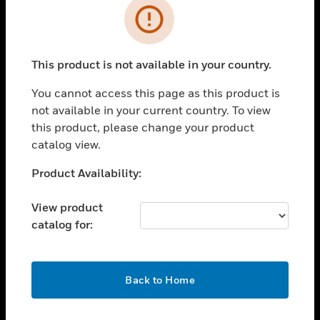
Error
toggle view
INDUSTRIES
toggle view
This product is not available in your country.
SUPPORT
You cannot access this page as this product is
toggle view
CAREERS
not available in your current country. To view
this product, please change your product
toggle view
catalog view.
COMPANY
Unable to process your request. Please try after
Product Availability:
toggle view
sometime.
CONTACT US
View product
toggle view
catalog for:
LEGAL
toggle view
FOLLOW US
OK
Back to Home