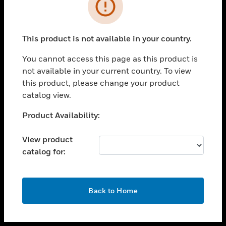
toggle view
INDUSTRIES
toggle view
SUPPORT
This product is not available in your country.
toggle view
You cannot access this page as this product is
CAREERS
not available in your current country. To view
toggle view
this product, please change your product
COMPANY
catalog view.
toggle view
Unable to process your request. Please try after
Product Availability:
CONTACT US
sometime.
toggle view
View product
LEGAL
catalog for:
toggle view
FOLLOW US
OK
Back to Home