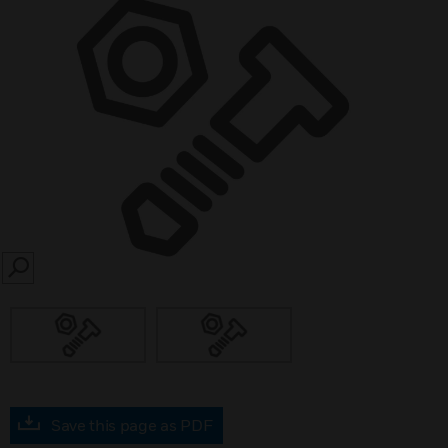
SEARCH
Save this page as PDF