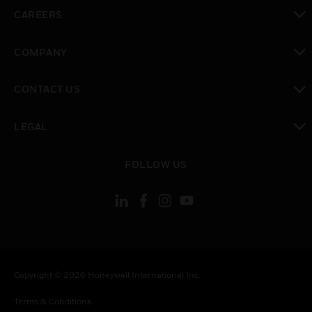
toggle view
CAREERS
toggle view
COMPANY
toggle view
CONTACT US
toggle view
LEGAL
toggle view
FOLLOW US
Copyright © 2026 Honeywell International Inc.
Terms & Conditions