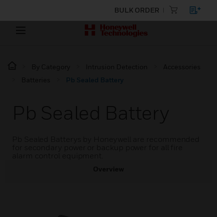
BULK ORDER
By Category
Intrusion Detection
Accessories
Batteries
Pb Sealed Battery
Pb Sealed Battery
Pb Sealed Batterys by Honeywell are recommended
for secondary power or backup power for all fire
alarm control equipment.
Overview