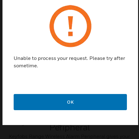
Long service life
Compact design
Related Products
Unable to process your request. Please try after
sometime.
OK
Keyfob Range Wireless Alarm
Peripheral
Keyfobs Range Wireless Alarm Peripheral gives your