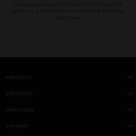
customers personalised control of their security
system. It is convenience of controlling lights and
appliances
PRODUCTS
toggle view
SOLUTIONS
toggle view
INDUSTRIES
toggle view
SUPPORT