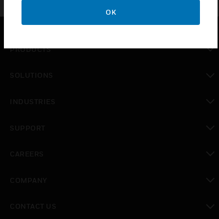
OK
PRODUCTS
toggle view
SOLUTIONS
toggle view
INDUSTRIES
toggle view
SUPPORT
toggle view
CAREERS
toggle view
COMPANY
toggle view
CONTACT US