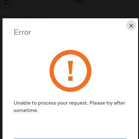
SEARCH
Cl
Error
Save this page as PDF
Contact us
Find a Partner
Unable to process your request. Please try after
sometime.
Bolt Switching Contact and Accessories