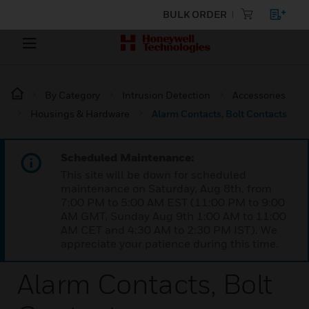
BULK ORDER
By Category
Intrusion Detection
Accessories
Housings & Hardware
Alarm Contacts, Bolt Contacts
Scheduled Maintenance:
This site will be down for scheduled
maintenance on Saturday, Aug 8th, from
7:00 PM to 5:00 AM EST (11:00 PM to 9:00
AM GMT, Sunday Aug 9th 1:00 AM to 11:00
AM CET and 4:30 AM to 2:30 PM IST). We
appreciate your patience during this time.
Alarm Contacts, Bolt