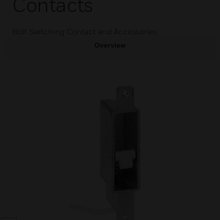
Contacts
Bolt Switching Contact and Accessories
Overview