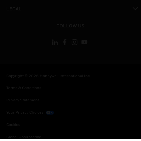
toggle view
LEGAL
toggle view
FOLLOW US
Copyright © 2026 Honeywell International Inc.
Terms & Conditions
Privacy Statement
Your Privacy Choices
Cookies
Global Unsubscribe