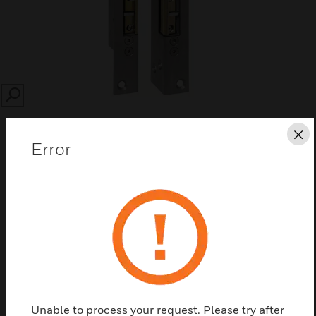
SEARCH
Cl
Error
Save this page as PDF
Contact us
Find a Partner
Unable to process your request. Please try after