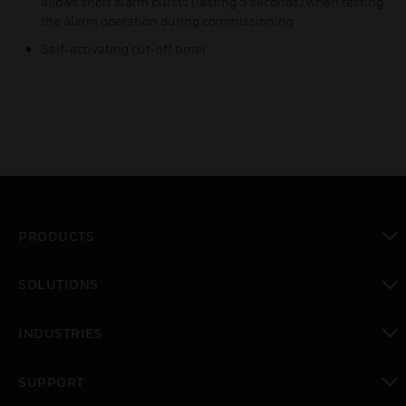
allows short alarm bursts (lasting 5 seconds) when testing
the alarm operation during commissioning
Self-activating cut-off timer
PRODUCTS
toggle view
SOLUTIONS
toggle view
INDUSTRIES
toggle view
SUPPORT