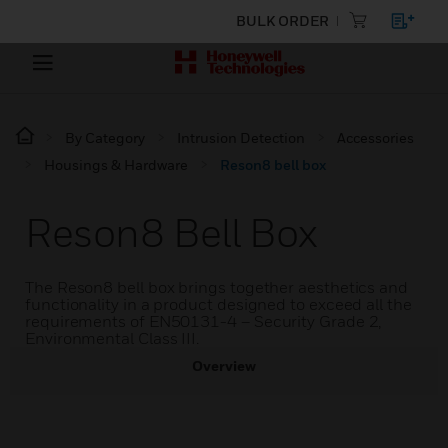
BULK ORDER
By Category
Intrusion Detection
Accessories
Housings & Hardware
Reson8 bell box
Reson8 Bell Box
The Reson8 bell box brings together aesthetics and
functionality in a product designed to exceed all the
requirements of EN50131-4 – Security Grade 2,
Environmental Class III.
Overview