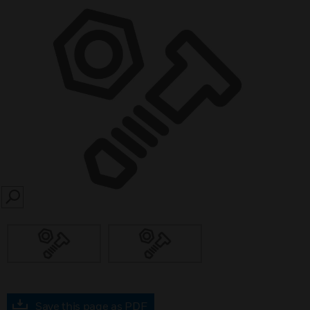
SEARCH
Save this page as PDF