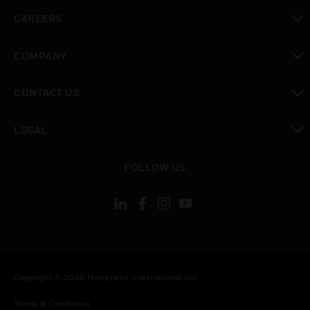
toggle view
CAREERS
toggle view
COMPANY
toggle view
CONTACT US
toggle view
LEGAL
toggle view
FOLLOW US
Copyright © 2026 Honeywell International Inc.
Terms & Conditions