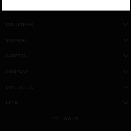
toggle view
SOLUTIONS
toggle view
INDUSTRIES
toggle view
SUPPORT
toggle view
CAREERS
toggle view
COMPANY
toggle view
CONTACT US
toggle view
LEGAL
toggle view
FOLLOW US