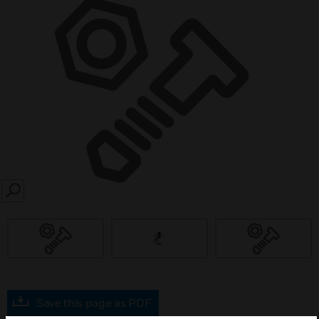
SEARCH
Save this page as PDF