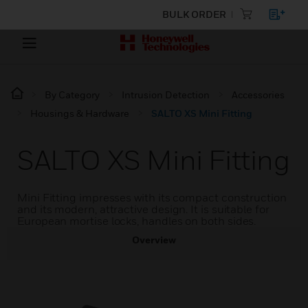
BULK ORDER
By Category
Intrusion Detection
Accessories
Housings & Hardware
SALTO XS Mini Fitting
SALTO XS Mini Fitting
Mini Fitting impresses with its compact construction
and its modern, attractive design. It is suitable for
European mortise locks, handles on both sides.
Overview