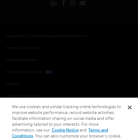
Copyright © 2026 Honeywell International Inc.
Terms & Conditions
Privacy Statement
Your Privacy Choices
Cookies
Global Unsubscribe
We use cookies and similar tracking online technologies to
improve website performance, record website activities,
facilitate information sharing on social media and offer
advertising tailored to your interests. For more
information, see our
Cookie Notice
and
Terms and
Conditions
. You can also customize your browser’s cookie