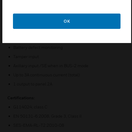
Temperature-guided battery charging voltage, with
optional ext. NTC 010693
Voltage stabilized with current limiting
OK
Deep discharge protection
Charging connection monitoring
Battery defect monitoring
Tamper input
Axillary input /SE when in BUS-2 mode
Up to 3A continuous current (total)
1 output to panel 2A
Certifications:
G114024, class C
EN 50131-6:2008, Grade 3, Class II
SES-EMA-RL-T2:2010-08