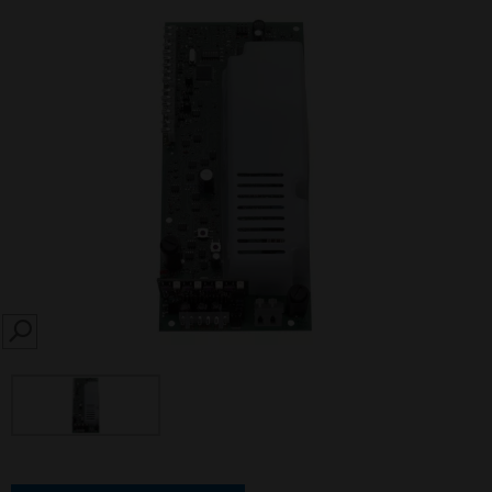
SEARCH