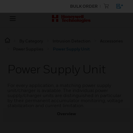
BULK ORDER
By Category
Intrusion Detection
Accessories
Power Supplies
Power Supply Unit
Power Supply Unit
For every application, a matching power supply
unit/charger is available. The individual power
supply/charger units are distinguished in particular
by their permanent accumulator monitoring, voltage
stabilization and current limitation.
Overview