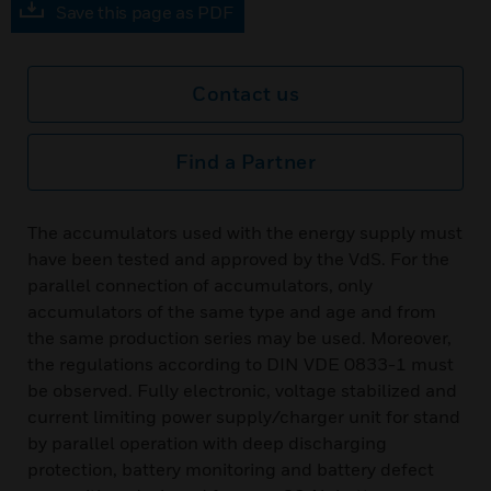
Save this page as PDF
Contact us
Find a Partner
The accumulators used with the energy supply must
have been tested and approved by the VdS. For the
parallel connection of accumulators, only
accumulators of the same type and age and from
the same production series may be used. Moreover,
the regulations according to DIN VDE 0833-1 must
be observed. Fully electronic, voltage stabilized and
current limiting power supply/charger unit for stand
by parallel operation with deep discharging
protection, battery monitoring and battery defect