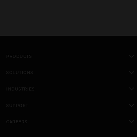
PRODUCTS
toggle view
SOLUTIONS
toggle view
INDUSTRIES
toggle view
SUPPORT
toggle view
CAREERS
toggle view