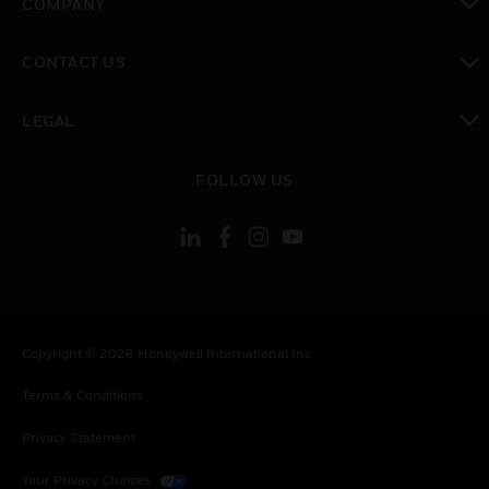
COMPANY
toggle view
CONTACT US
toggle view
LEGAL
toggle view
FOLLOW US
Copyright © 2026 Honeywell International Inc.
Terms & Conditions
Privacy Statement
Your Privacy Choices