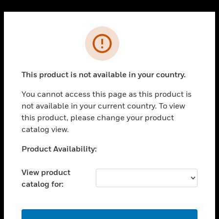
Cl
PRODUCTS
Error
toggle view
SOLUTIONS
This product is not available in your country.
toggle view
INDUSTRIES
You cannot access this page as this product is
toggle view
not available in your current country. To view
SUPPORT
this product, please change your product
toggle view
catalog view.
CAREERS
Unable to process your request. Please try after
Product Availability:
toggle view
sometime.
COMPANY
View product
toggle view
catalog for:
CONTACT US
toggle view
LEGAL
OK