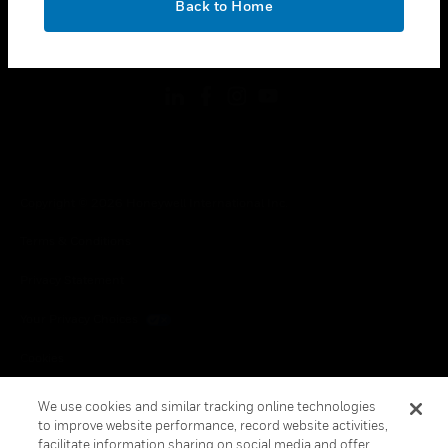
Back to Home
toggle view
FOLLOW US
Copyright © 2026 Honeywell International Inc.
Terms & Conditions
Privacy Statement
Your Privacy Choices
Cookies
Global Unsubscribe
We use cookies and similar tracking online technologies
to improve website performance, record website activities,
facilitate information sharing on social media and offer