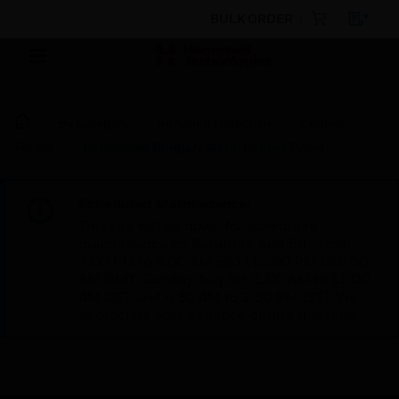
BULK ORDER
By Category
Intrusion Detection
Control
Panels
Partitioned Burglary Alarm Control Panel
Scheduled Maintenance:
This site will be down for scheduled
maintenance on Saturday, Aug 8th, from
7:00 PM to 5:00 AM EST (11:00 PM to 9:00
AM GMT, Sunday Aug 9th 1:00 AM to 11:00
AM CET and 4:30 AM to 2:30 PM IST). We
appreciate your patience during this time.