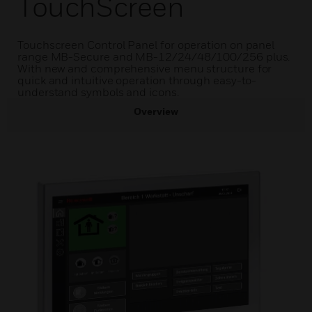
TouchScreen
Touchscreen Control Panel for operation on panel
range MB-Secure and MB-12/24/48/100/256 plus.
With new and comprehensive menu structure for
quick and intuitive operation through easy-to-
understand symbols and icons.
Overview