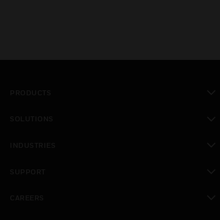
PRODUCTS
toggle view
SOLUTIONS
toggle view
INDUSTRIES
toggle view
SUPPORT
toggle view
CAREERS
toggle view