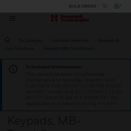
BULK ORDER
By Category
Intrusion Detection
Keypads &
User Interfaces
Keypads, MB-TouchScreen
Scheduled Maintenance:
This site will be down for scheduled
maintenance on Saturday, Aug 8th, from
7:00 PM to 5:00 AM EST (11:00 PM to 9:00
AM GMT, Sunday Aug 9th 1:00 AM to 11:00
AM CET and 4:30 AM to 2:30 PM IST). We
appreciate your patience during this time.
Keypads, MB-