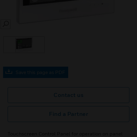
SEARCH
Save this page as PDF
Contact us
Find a Partner
Touchscreen Control Panel for operation on panel