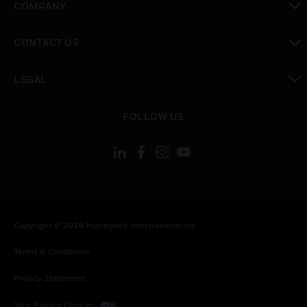
COMPANY
toggle view
CONTACT US
toggle view
LEGAL
toggle view
FOLLOW US
Copyright © 2026 Honeywell International Inc.
Terms & Conditions
Privacy Statement
Your Privacy Choices