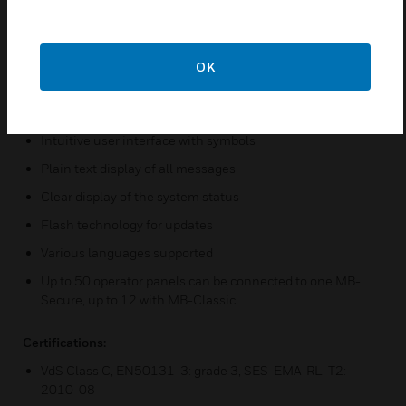
mounted
Reader for IK2/proX1 and IK3/proX2 integrated
Reader for mifare / mifare DESFire EV1 and EV2
OK
integrated
LEDs (red, green, yellow and blue) for status indication
Intuitive user interface with symbols
Plain text display of all messages
Clear display of the system status
Flash technology for updates
Various languages supported
Up to 50 operator panels can be connected to one MB-
Secure, up to 12 with MB-Classic
Certifications:
VdS Class C, EN50131-3: grade 3, SES-EMA-RL-T2:
2010-08