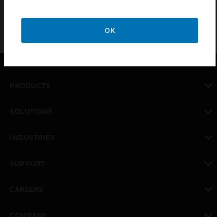
OK
PRODUCTS
toggle view
SOLUTIONS
toggle view
INDUSTRIES
toggle view
SUPPORT
toggle view
CAREERS
toggle view
COMPANY