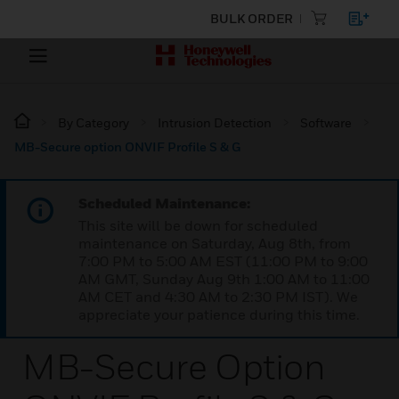
BULK ORDER
By Category
Intrusion Detection
Software
MB-Secure option ONVIF Profile S & G
Scheduled Maintenance:
This site will be down for scheduled
maintenance on Saturday, Aug 8th, from
7:00 PM to 5:00 AM EST (11:00 PM to 9:00
AM GMT, Sunday Aug 9th 1:00 AM to 11:00
AM CET and 4:30 AM to 2:30 PM IST). We
appreciate your patience during this time.
MB-Secure Option