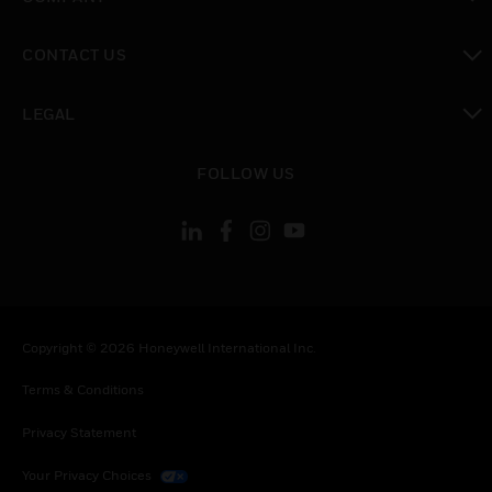
toggle view
CONTACT US
toggle view
LEGAL
toggle view
FOLLOW US
Copyright © 2026 Honeywell International Inc.
Terms & Conditions
Privacy Statement
Your Privacy Choices