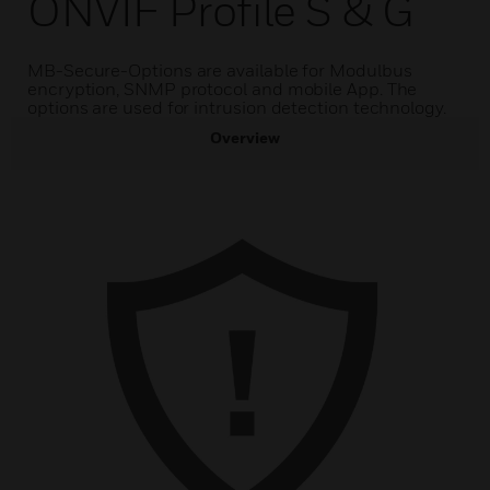
ONVIF Profile S & G
MB-Secure-Options are available for Modulbus
encryption, SNMP protocol and mobile App. The
options are used for intrusion detection technology.
Overview