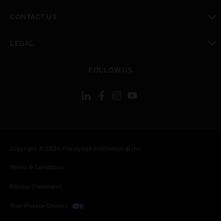
toggle view
CONTACT US
toggle view
LEGAL
toggle view
FOLLOW US
Copyright © 2026 Honeywell International Inc.
Terms & Conditions
Privacy Statement
Your Privacy Choices