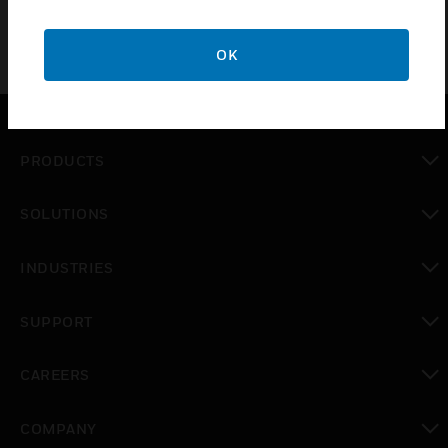
OK
PRODUCTS
toggle view
SOLUTIONS
toggle view
INDUSTRIES
toggle view
SUPPORT
toggle view
CAREERS
toggle view
COMPANY