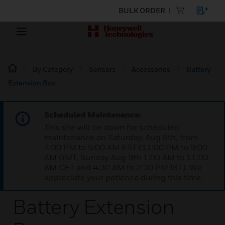
BULK ORDER
By Category
Sensors
Accessories
Battery
Extension Box
Scheduled Maintenance:
This site will be down for scheduled
maintenance on Saturday, Aug 8th, from
7:00 PM to 5:00 AM EST (11:00 PM to 9:00
AM GMT, Sunday Aug 9th 1:00 AM to 11:00
AM CET and 4:30 AM to 2:30 PM IST). We
appreciate your patience during this time.
Battery Extension