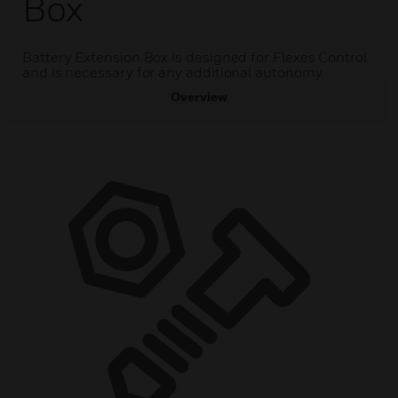
Box
Battery Extension Box is designed for Flexes Control
and is necessary for any additional autonomy.
Overview