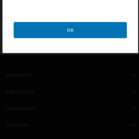
control. It is also used to mount a FOC converter in
addition to single module housing.
OK
PRODUCTS
toggle view
SOLUTIONS
toggle view
INDUSTRIES
toggle view
SUPPORT
toggle view