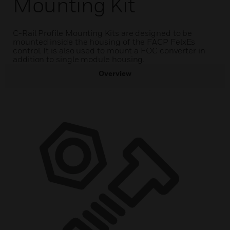
Mounting Kit
C-Rail Profile Mounting Kits are designed to be
mounted inside the housing of the FACP FelxEs
control. It is also used to mount a FOC converter in
addition to single module housing.
Overview