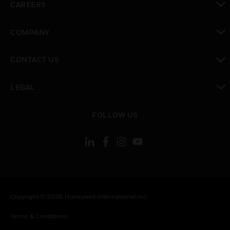
CAREERS
toggle view
COMPANY
toggle view
CONTACT US
toggle view
LEGAL
toggle view
FOLLOW US
Copyright © 2026 Honeywell International Inc.
Terms & Conditions