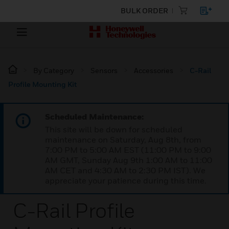
BULK ORDER
By Category
Sensors
Accessories
C-Rail
Profile Mounting Kit
Scheduled Maintenance:
This site will be down for scheduled
maintenance on Saturday, Aug 8th, from
7:00 PM to 5:00 AM EST (11:00 PM to 9:00
AM GMT, Sunday Aug 9th 1:00 AM to 11:00
AM CET and 4:30 AM to 2:30 PM IST). We
appreciate your patience during this time.
C-Rail Profile