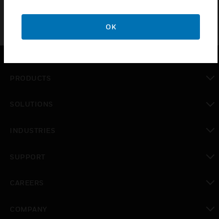
OK
PRODUCTS
toggle view
SOLUTIONS
toggle view
INDUSTRIES
toggle view
SUPPORT
toggle view
CAREERS
toggle view
COMPANY