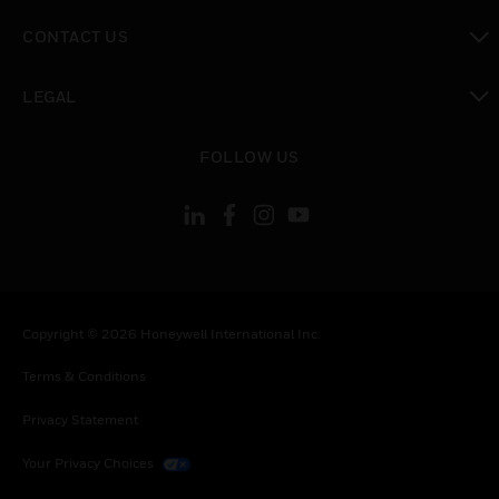
toggle view
CONTACT US
toggle view
LEGAL
toggle view
FOLLOW US
Copyright © 2026 Honeywell International Inc.
Terms & Conditions
Privacy Statement
Your Privacy Choices