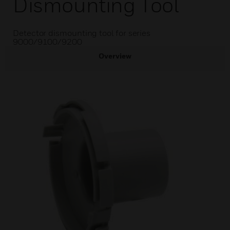
Dismounting Tool
Detector dismounting tool for series
9000/9100/9200
Overview