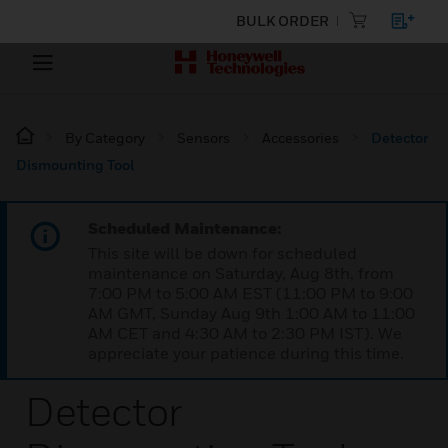
BULK ORDER
By Category
Sensors
Accessories
Detector
Dismounting Tool
Scheduled Maintenance:
This site will be down for scheduled
maintenance on Saturday, Aug 8th, from
7:00 PM to 5:00 AM EST (11:00 PM to 9:00
AM GMT, Sunday Aug 9th 1:00 AM to 11:00
AM CET and 4:30 AM to 2:30 PM IST). We
appreciate your patience during this time.
Detector