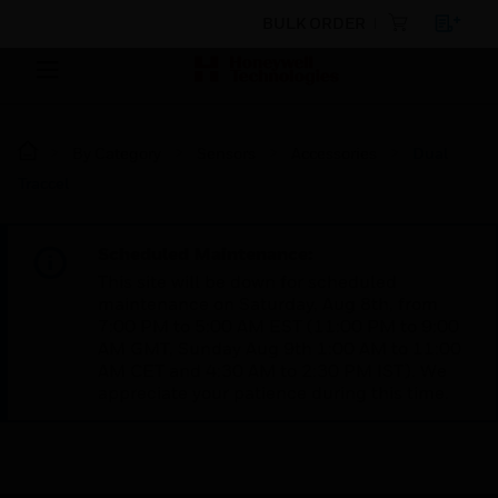
BULK ORDER
By Category
Sensors
Accessories
Dual
Traccel
Scheduled Maintenance:
This site will be down for scheduled
maintenance on Saturday, Aug 8th, from
7:00 PM to 5:00 AM EST (11:00 PM to 9:00
AM GMT, Sunday Aug 9th 1:00 AM to 11:00
AM CET and 4:30 AM to 2:30 PM IST). We
appreciate your patience during this time.