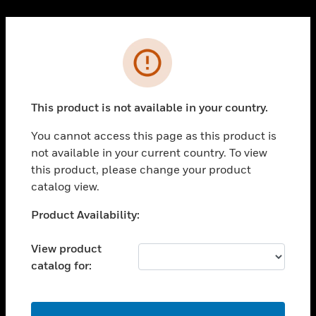
Cl
PRODUCTS
Error
toggle view
SOLUTIONS
This product is not available in your country.
toggle view
INDUSTRIES
You cannot access this page as this product is
toggle view
not available in your current country. To view
SUPPORT
this product, please change your product
toggle view
catalog view.
CAREERS
Unable to process your request. Please try after
Product Availability:
toggle view
sometime.
COMPANY
View product
toggle view
catalog for:
CONTACT US
toggle view
LEGAL
OK