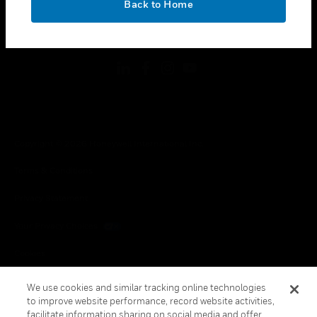
Back to Home
toggle view
FOLLOW US
Copyright © 2026 Honeywell International Inc.
Terms & Conditions
Privacy Statement
Your Privacy Choices
Cookies
Global Unsubscribe
We use cookies and similar tracking online technologies
to improve website performance, record website activities,
facilitate information sharing on social media and offer