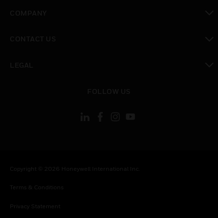
toggle view
COMPANY
toggle view
CONTACT US
toggle view
LEGAL
toggle view
FOLLOW US
Copyright © 2026 Honeywell International Inc.
Terms & Conditions
Privacy Statement