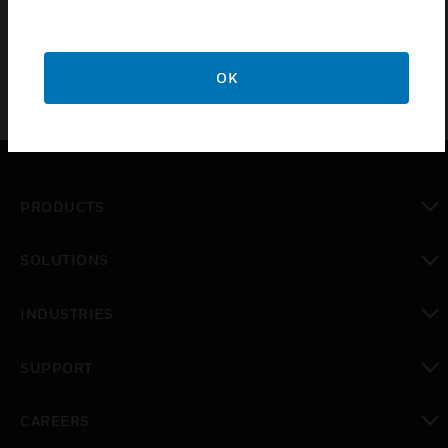
LT-200 Standalone
OK
PRODUCTS
toggle view
SOLUTIONS
toggle view
INDUSTRIES
toggle view
SUPPORT
toggle view
CAREERS