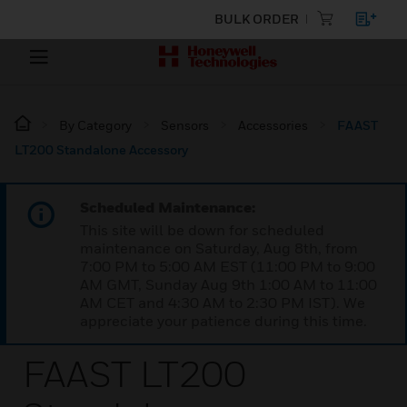
BULK ORDER
By Category
Sensors
Accessories
FAAST
LT200 Standalone Accessory
Scheduled Maintenance:
This site will be down for scheduled
maintenance on Saturday, Aug 8th, from
7:00 PM to 5:00 AM EST (11:00 PM to 9:00
AM GMT, Sunday Aug 9th 1:00 AM to 11:00
AM CET and 4:30 AM to 2:30 PM IST). We
appreciate your patience during this time.
FAAST LT200