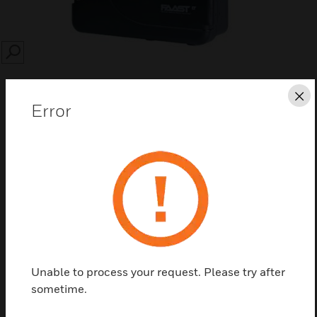
SEARCH
Cl
Error
Save this page as PDF
Contact us
Find a Partner
Unable to process your request. Please try after
sometime.
Single or Dual Channel Accessories box for FAAST