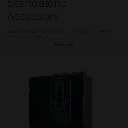
Standalone
Accessory
Single or Dual Channel Accessories box for FAAST
LT-200 Standalone
Overview