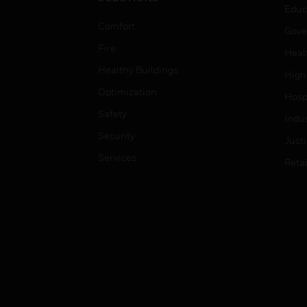
Educ
Comfort
Gove
Fire
Heal
Healthy Buildings
High
Optimization
Hospi
Safety
Indu
Security
Just
Services
Retai