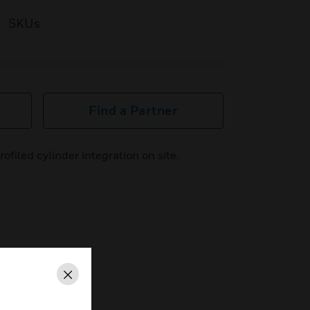
SKUs
Find a Partner
filed cylinder integration on site.
Close