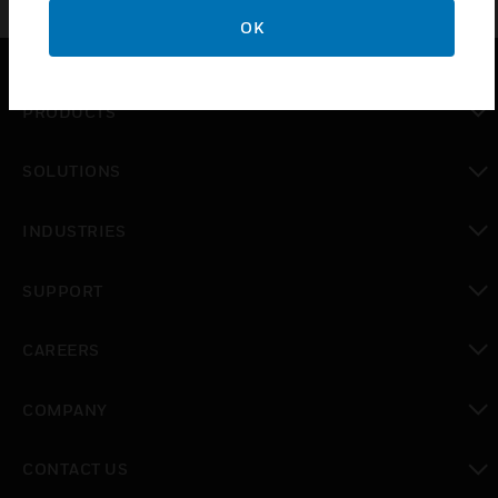
OK
PRODUCTS
toggle view
SOLUTIONS
toggle view
INDUSTRIES
toggle view
SUPPORT
toggle view
CAREERS
toggle view
COMPANY
toggle view
CONTACT US