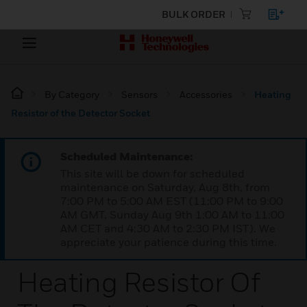
BULK ORDER
By Category
Sensors
Accessories
Heating
Resistor of the Detector Socket
Scheduled Maintenance:
This site will be down for scheduled
maintenance on Saturday, Aug 8th, from
7:00 PM to 5:00 AM EST (11:00 PM to 9:00
AM GMT, Sunday Aug 9th 1:00 AM to 11:00
AM CET and 4:30 AM to 2:30 PM IST). We
appreciate your patience during this time.
Heating Resistor Of