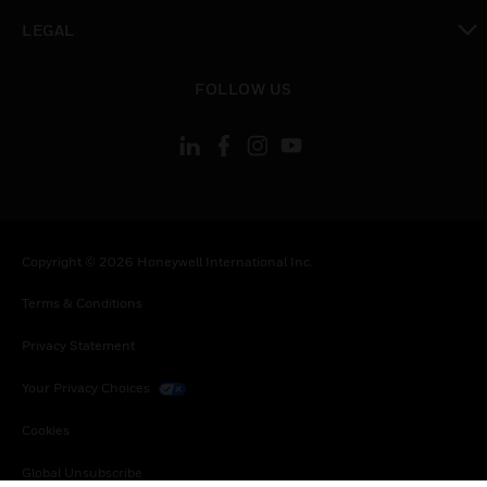
toggle view
LEGAL
toggle view
FOLLOW US
Copyright © 2026 Honeywell International Inc.
Terms & Conditions
Privacy Statement
Your Privacy Choices
Cookies
Global Unsubscribe