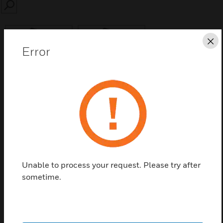
SEARCH
Cl
Error
Save this page as PDF
Contact us
Find a Partner
Unable to process your request. Please try after
sometime.
Used to heat point type detectors