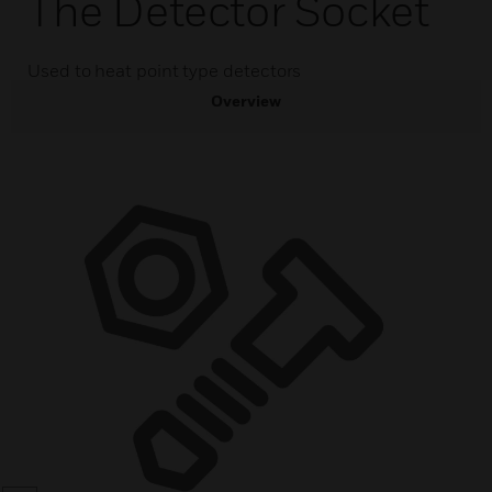
The Detector Socket
Used to heat point type detectors
Overview