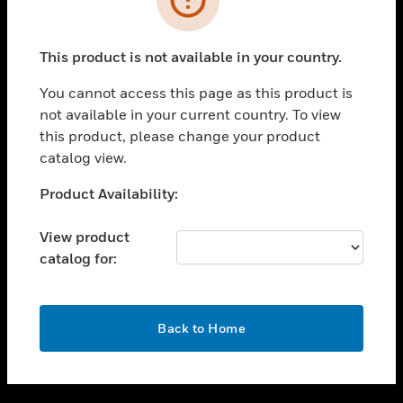
toggle view
SUPPORT
This product is not available in your country.
toggle view
CAREERS
You cannot access this page as this product is
not available in your current country. To view
toggle view
this product, please change your product
COMPANY
catalog view.
toggle view
CONTACT US
Unable to process your request. Please try after
Product Availability:
sometime.
toggle view
LEGAL
View product
catalog for:
toggle view
FOLLOW US
OK
Back to Home