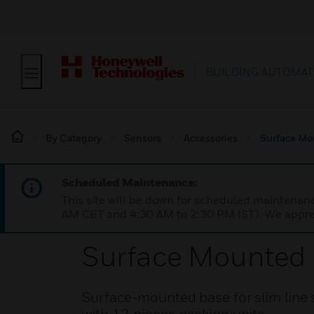
BUILDING AUTOMAT
By Category
Sensors
Accessories
Surface Mo
Scheduled Maintenance:
This site will be down for scheduled maintena
AM CET and 4:30 AM to 2:30 PM IST). We apprec
Surface Mounted B
Surface-mounted base for slim line s