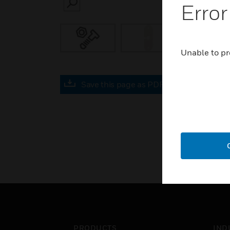
Error
SEARCH
Unable to pr
Save this page as PDF
PRODUCTS
IND