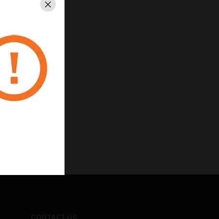
Close
CONTACT US