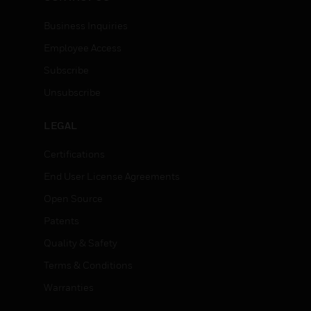
Business Inquiries
Employee Access
Subscribe
Unsubscribe
LEGAL
Certifications
End User License Agreements
Open Source
Patents
Quality & Safety
Terms & Conditions
Warranties