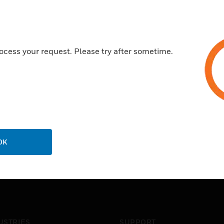
ocess your request. Please try after sometime.
OK
USTRIES
SUPPORT