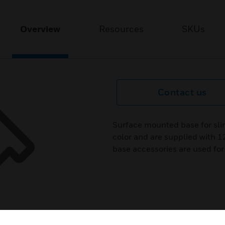
Overview
Resources
SKUs
Contact us
Surface mounted base for slim 
color and are supplied with 
base accessories are used for