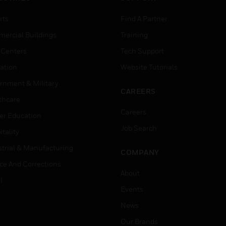
rts
Find A Partner
ercial Buildings
Training
 Centers
Tech Support
ation
Website Tutorials
rnment & Military
CAREERS
thcare
Careers
er Education
Job Search
tality
strial & Manufacturing
COMPANY
ice And Corrections
About
l
Events
News
Our Brands