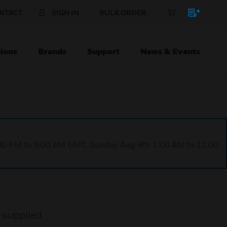
NTACT
SIGN IN
BULK ORDER
ions
Brands
Support
News & Events
1:00 PM to 9:00 AM GMT, Sunday Aug 9th 1:00 AM to 11:00
e supplied