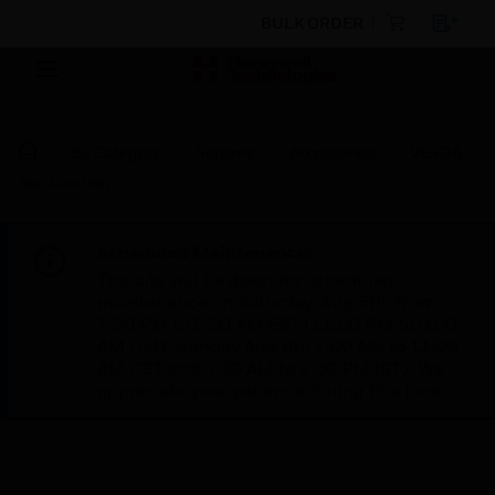
BULK ORDER
By Category
Sensors
Accessories
VESDA
Tee Junction
Scheduled Maintenance:
This site will be down for scheduled
maintenance on Saturday, Aug 8th, from
7:00 PM to 5:00 AM EST (11:00 PM to 9:00
AM GMT, Sunday Aug 9th 1:00 AM to 11:00
AM CET and 4:30 AM to 2:30 PM IST). We
appreciate your patience during this time.