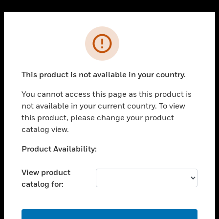
Cl
PRODUCTS
Error
toggle view
SOLUTIONS
This product is not available in your country.
toggle view
INDUSTRIES
You cannot access this page as this product is
toggle view
not available in your current country. To view
SUPPORT
this product, please change your product
toggle view
catalog view.
CAREERS
Unable to process your request. Please try after
Product Availability:
toggle view
sometime.
COMPANY
View product
toggle view
catalog for:
CONTACT US
toggle view
LEGAL
OK