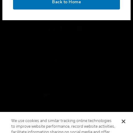
Back to Home
toggle view
FOLLOW US
Copyright © 2026 Honeywell International Inc.
Terms & Conditions
Privacy Statement
Your Privacy Choices
Cookies
Global Unsubscribe
We use cookies and similar tracking online technologies
to improve website performance, record website activities,
facilitate information sharing on social media and offer