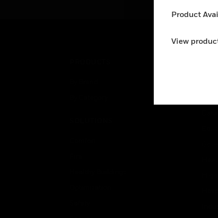
Product Avail
View product
PRODUCTS
IND
By Brand
Airpo
By Category
Comm
Data
SOLUTIONS
Educ
Comfort
Gove
Fire
Heal
Healthy Buildings
High
Optimization
Hospi
Safety
Indu