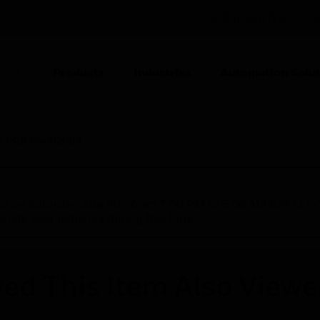
POLAND (EN)
CO
Products
Industries
Automation Solut
ION
n PCB For SQN8X
nce on Saturday, Aug 8th, from 7:00 PM to 5:00 AM EST (1
iate your patience during this time.
ed This Item Also View