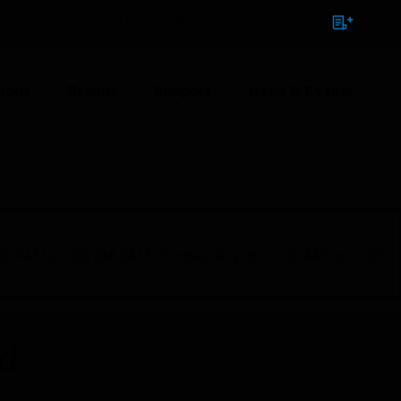
NTACT
SIGN IN
BULK ORDER
ions
Brands
Support
News & Events
1:00 PM to 9:00 AM GMT, Sunday Aug 9th 1:00 AM to 11:00
ed