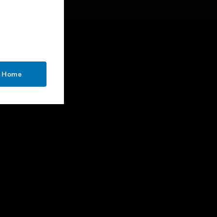
CONTACT US
o Home
Business Inquiries
Employee Access
Subscribe
Unsubscribe
LEGAL
Certifications
End User License Agreements
Open Source