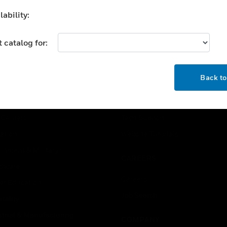
ability:
 catalog for:
OK
USTRIES
SUPPORT
Back t
rts
Find A Partner
ercial Buildings
Training
 Centers
Tech Support
ation
Website Tutorials
rnment & Military
CAREERS
thcare
Careers
er Education
Job Search
tality
strial & Manufacturing
COMPANY