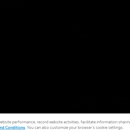
ice And Corrections
About
l
Events
News
Our Brands
Terms & Conditions
Privacy Stat
Global Unsubscribe
bsite performance, record website activities, facilitate information sharing
nd Conditions
. You can also customize your browser’s cookie settings.