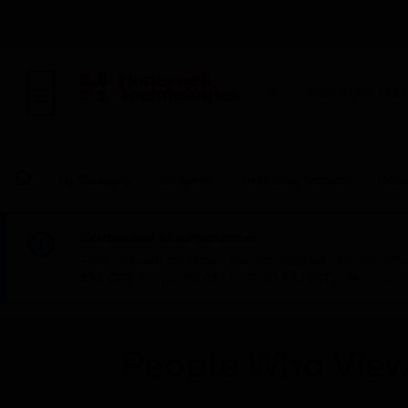
BUILDING AUTOMAT
By Category
Sensors
Air Quality Sensors
Mai
Scheduled Maintenance:
This site will be down for scheduled maintena
AM CET and 4:30 AM to 2:30 PM IST). We apprec
People Who View