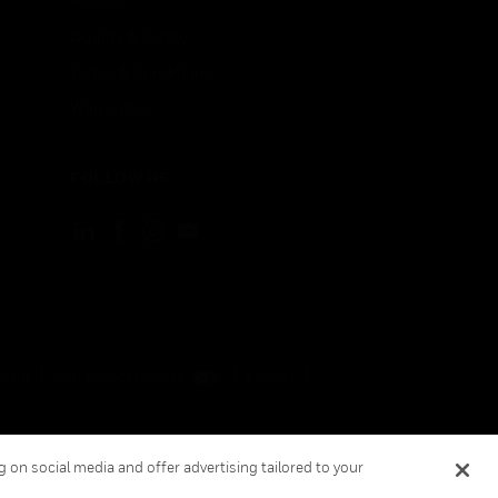
Patents
Quality & Safety
Terms & Conditions
Warranties
FOLLOW US
ement
Your Privacy Choices
Cookies
 on social media and offer advertising tailored to your