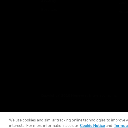
Security
Just
Services
Retai
Copyright © 2026 Honeywell International Inc.
We use cookies and similar tracking online technologies to improve we
interests. For more information, see our
Cookie Notice
and
Terms a