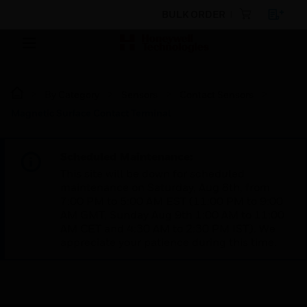
BULK ORDER
By Category
Sensors
Contact Sensors
Magnetic Surface Contact Terminal
Scheduled Maintenance:
This site will be down for scheduled
maintenance on Saturday, Aug 8th, from
7:00 PM to 5:00 AM EST (11:00 PM to 9:00
AM GMT, Sunday Aug 9th 1:00 AM to 11:00
AM CET and 4:30 AM to 2:30 PM IST). We
appreciate your patience during this time.