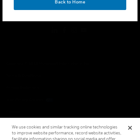
Back to Home
toggle view
FOLLOW US
Copyright © 2026 Honeywell International Inc.
Terms & Conditions
Privacy Statement
Your Privacy Choices
Cookies
Global Unsubscribe
We use cookies and similar tracking online technologies
to improve website performance, record website activities,
facilitate information sharing on social media and offer