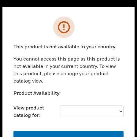
Cl
PRODUCTS
Error
toggle view
SOLUTIONS
This product is not available in your country.
toggle view
INDUSTRIES
You cannot access this page as this product is
toggle view
not available in your current country. To view
SUPPORT
this product, please change your product
toggle view
catalog view.
CAREERS
Unable to process your request. Please try after
Product Availability:
toggle view
sometime.
COMPANY
View product
toggle view
catalog for:
CONTACT US
toggle view
LEGAL
OK