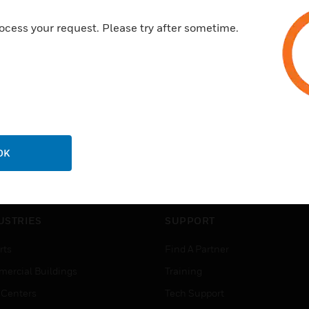
ocess your request. Please try after sometime.
OK
USTRIES
SUPPORT
rts
Find A Partner
ercial Buildings
Training
 Centers
Tech Support