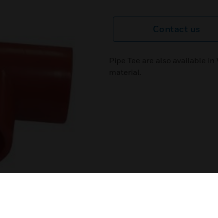
Contact us
Pipe Tee are also available 
material.