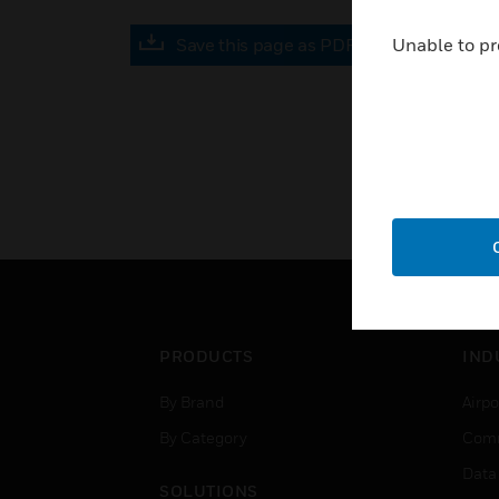
Save this page as PDF
Unable to pr
PRODUCTS
IND
By Brand
Airpo
By Category
Comm
Data
SOLUTIONS