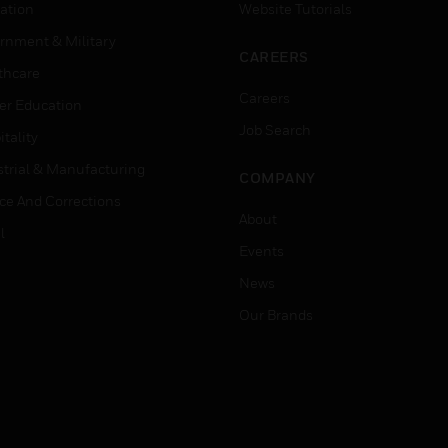
ation
Website Tutorials
rnment & Military
CAREERS
thcare
Careers
er Education
Job Search
tality
strial & Manufacturing
COMPANY
ice And Corrections
About
l
Events
News
Our Brands