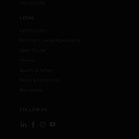
Unsubscribe
LEGAL
Certifications
End User License Agreements
Open Source
Patents
Quality & Safety
Terms & Conditions
Warranties
FOLLOW US