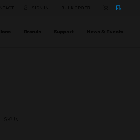
NTACT
SIGN IN
BULK ORDER
ions
Brands
Support
News & Events
SKUs