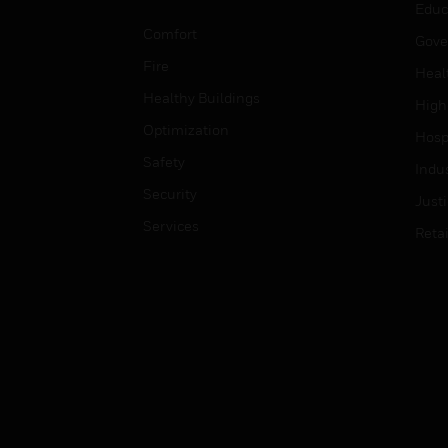
Educ
Comfort
Gove
Fire
Heal
Healthy Buildings
High
Optimization
Hospi
Safety
Indu
Security
Just
Services
Retai