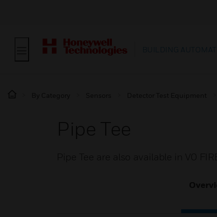
BUILDING AUTOMAT
By Category
Sensors
Detector Test Equipment
Pipe Tee
Pipe Tee are also available in V0 F
Overv