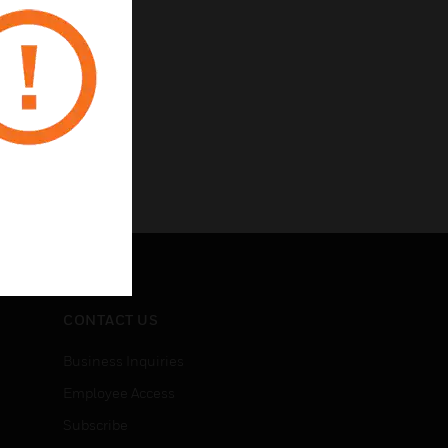
CONTACT US
Business Inquiries
Employee Access
Subscribe