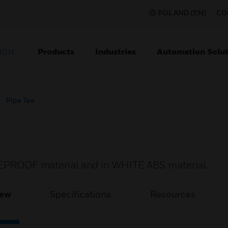
POLAND (EN)
CO
Products
Industries
Automation Solut
ION
Pipe Tee
IREPROOF material and in WHITE ABS material.
iew
Specifications
Resources