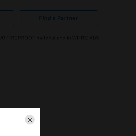
Find a Partner
in V0 FIREPROOF material and in WHITE ABS
Close