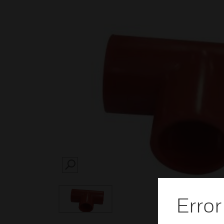
SEARCH
Error