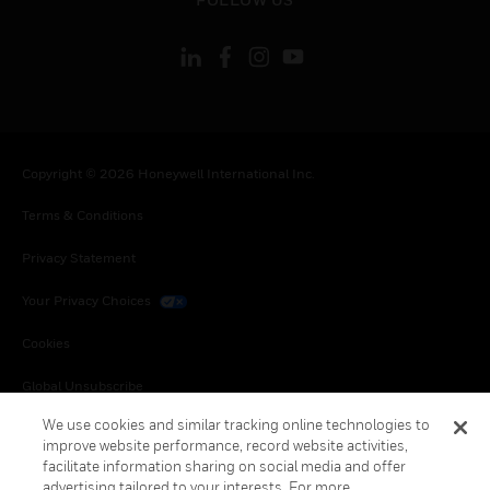
Copyright © 2026 Honeywell International Inc.
Terms & Conditions
Privacy Statement
Your Privacy Choices
Cookies
Global Unsubscribe
We use cookies and similar tracking online technologies to
improve website performance, record website activities,
facilitate information sharing on social media and offer
advertising tailored to your interests. For more