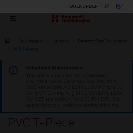
BULK ORDER
By Category
Sensors
Detector Test Equipment
PVC T-Piece
Scheduled Maintenance:
This site will be down for scheduled
maintenance on Saturday, Aug 8th, from
7:00 PM to 5:00 AM EST (11:00 PM to 9:00
AM GMT, Sunday Aug 9th 1:00 AM to 11:00
AM CET and 4:30 AM to 2:30 PM IST). We
appreciate your patience during this time.
PVC T-Piece