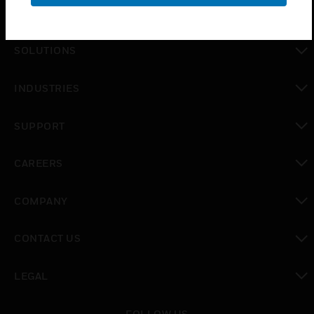
PRODUCTS
toggle view
SOLUTIONS
toggle view
INDUSTRIES
toggle view
SUPPORT
toggle view
CAREERS
toggle view
COMPANY
toggle view
CONTACT US
toggle view
LEGAL
toggle view
FOLLOW US