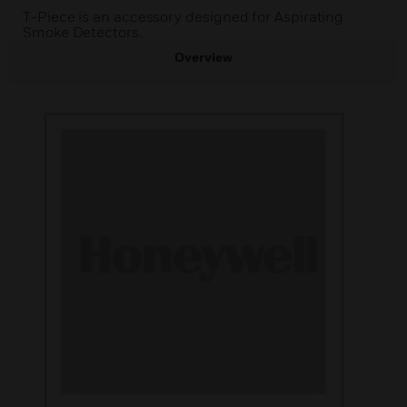
T-Piece is an accessory designed for Aspirating
Smoke Detectors.
Overview