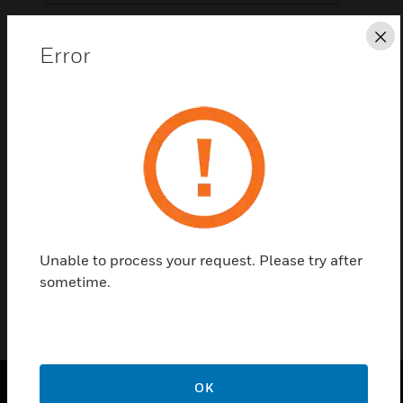
Save this page as PDF
Cl
Error
Contact us
Find a Partner
T-Piece is an accessory designed for Aspirating
Smoke Detectors.
Unable to process your request. Please try after
sometime.
OK