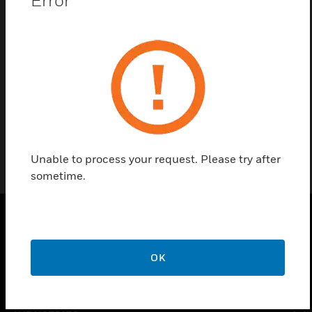
Contact us
Find a Partner
Three-way Ball Valve
Unable to process your request. Please try after
sometime.
PRODUCTS
OK
toggle view
SOLUTIONS
toggle view