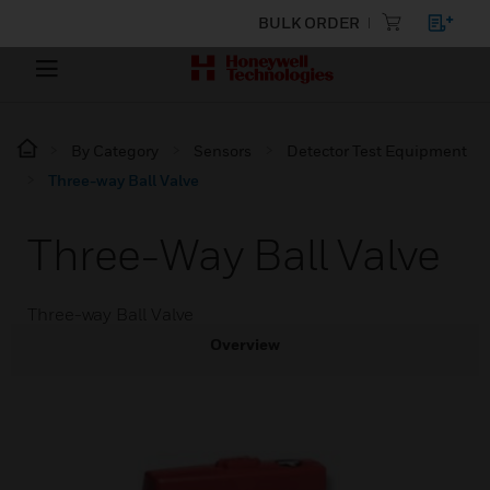
BULK ORDER
By Category
Sensors
Detector Test Equipment
Three-way Ball Valve
Three-Way Ball Valve
Three-way Ball Valve
Overview