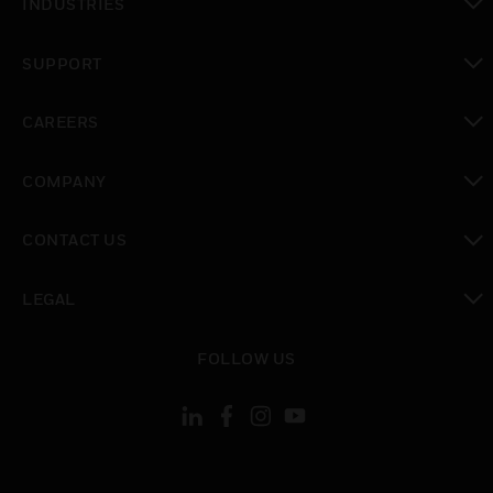
INDUSTRIES
toggle view
SUPPORT
toggle view
CAREERS
toggle view
COMPANY
toggle view
CONTACT US
toggle view
LEGAL
toggle view
FOLLOW US