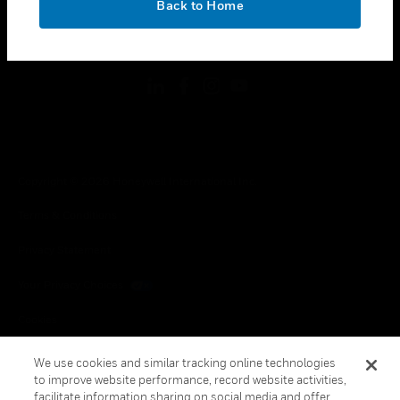
Back to Home
toggle view
FOLLOW US
Copyright © 2026 Honeywell International Inc.
Terms & Conditions
Privacy Statement
Your Privacy Choices
Cookies
Global Unsubscribe
We use cookies and similar tracking online technologies
to improve website performance, record website activities,
facilitate information sharing on social media and offer