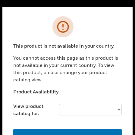
Cl
PRODUCTS
Error
toggle view
SOLUTIONS
This product is not available in your country.
toggle view
INDUSTRIES
You cannot access this page as this product is
toggle view
not available in your current country. To view
SUPPORT
this product, please change your product
toggle view
catalog view.
CAREERS
Unable to process your request. Please try after
Product Availability:
toggle view
sometime.
COMPANY
View product
toggle view
catalog for:
CONTACT US
toggle view
LEGAL
OK