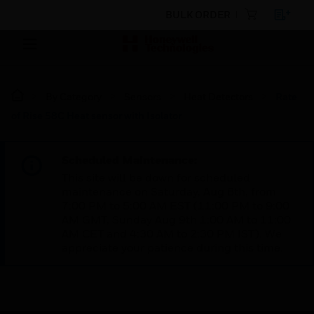
BULK ORDER
By Category
Sensors
Heat Detectors
Rate
of Rise 58C Heat sensor with Isolator
Scheduled Maintenance:
This site will be down for scheduled
maintenance on Saturday, Aug 8th, from
7:00 PM to 5:00 AM EST (11:00 PM to 9:00
AM GMT, Sunday Aug 9th 1:00 AM to 11:00
AM CET and 4:30 AM to 2:30 PM IST). We
appreciate your patience during this time.