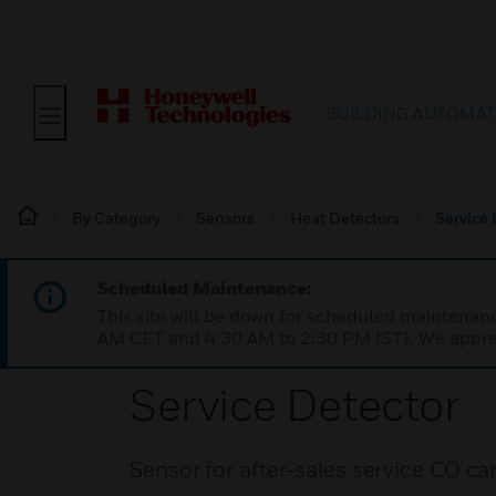
BUILDING AUTOMAT
By Category
Sensors
Heat Detectors
Service 
Scheduled Maintenance:
This site will be down for scheduled maintena
AM CET and 4:30 AM to 2:30 PM IST). We apprec
Service Detector
Sensor for after-sales service CO c