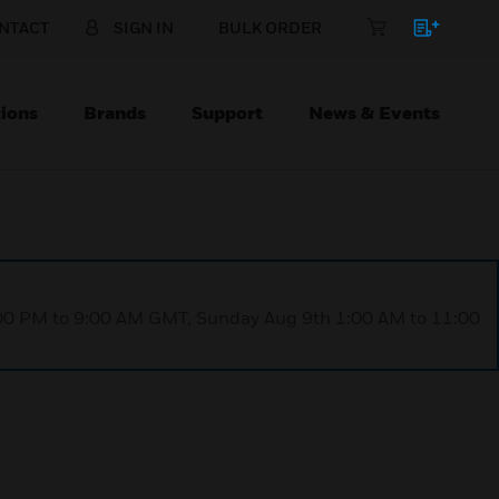
NTACT
SIGN IN
BULK ORDER
ions
Brands
Support
News & Events
1:00 PM to 9:00 AM GMT, Sunday Aug 9th 1:00 AM to 11:00