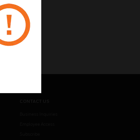
CONTACT US
Business Inquiries
Employee Access
Subscribe