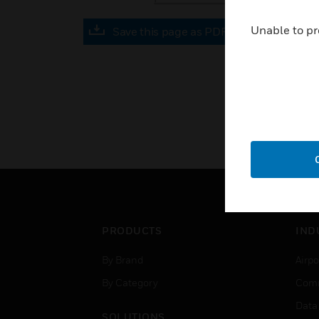
Unable to pr
Save this page as PDF
PRODUCTS
IND
By Brand
Airpo
By Category
Comm
Data
SOLUTIONS