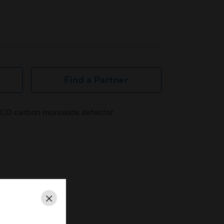
Find a Partner
ce CO carbon monoxide detector
Close