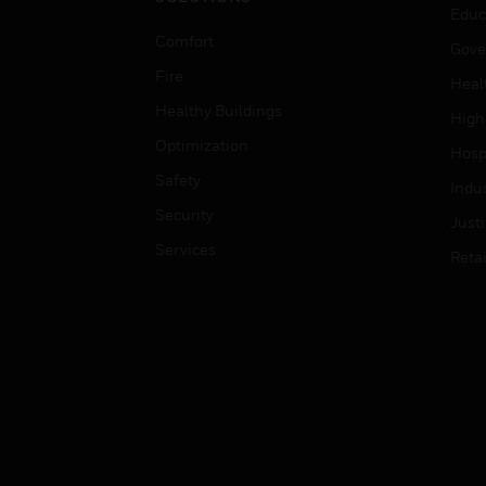
Educ
Comfort
Gove
Fire
Heal
Healthy Buildings
High
Optimization
Hospi
Safety
Indu
Security
Just
Services
Retai