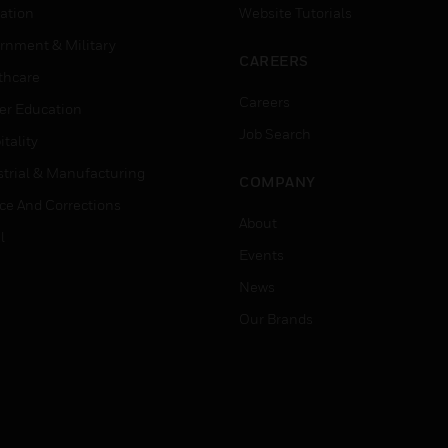
ation
Website Tutorials
rnment & Military
CAREERS
thcare
Careers
er Education
Job Search
tality
strial & Manufacturing
COMPANY
ice And Corrections
About
l
Events
News
Our Brands