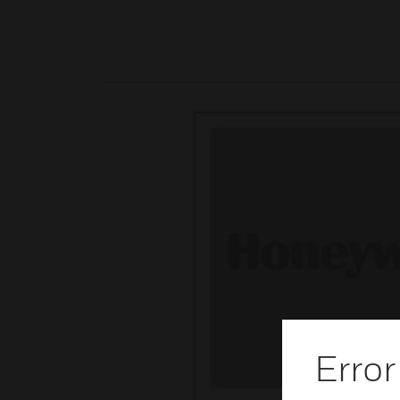
Error