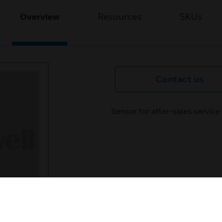
Overview
Resources
SKUs
Contact us
Sensor for after-sales servi