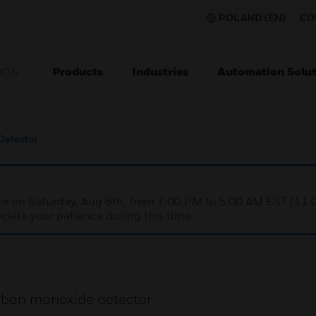
POLAND (EN)
CO
Products
Industries
Automation Solut
ION
Detector
nce on Saturday, Aug 8th, from 7:00 PM to 5:00 AM EST (1
iate your patience during this time.
arbon monoxide detector