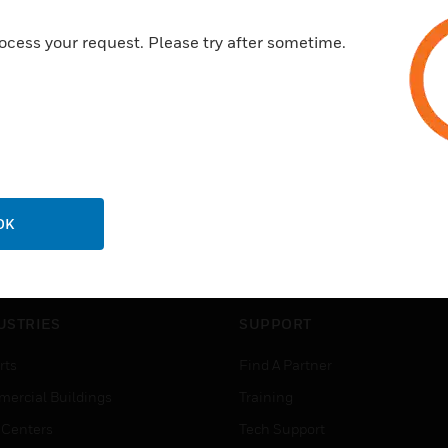
ocess your request. Please try after sometime.
OK
USTRIES
SUPPORT
rts
Find A Partner
ercial Buildings
Training
 Centers
Tech Support