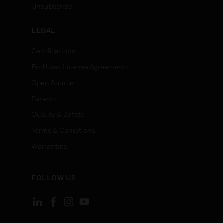
Unsubscribe
LEGAL
Certifications
End User License Agreements
Open Source
Patents
Quality & Safety
Terms & Conditions
Warranties
FOLLOW US