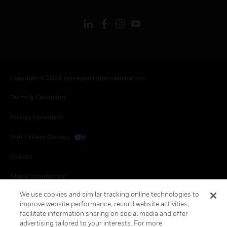
Copyright © 2026 Honeywell International Inc.
Terms & Conditions
Privacy Statement
Your Privacy Choices
Cookies
Global Unsubscribe
We use cookies and similar tracking online technologies to
improve website performance, record website activities,
facilitate information sharing on social media and offer
advertising tailored to your interests. For more