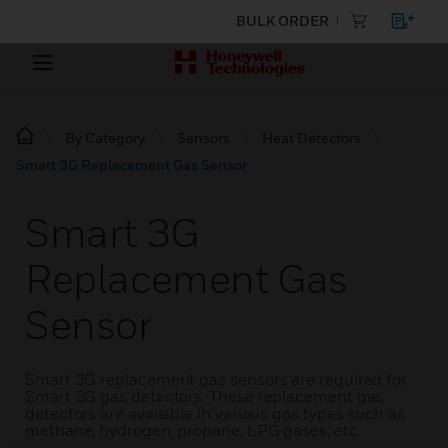
BULK ORDER
By Category
Sensors
Heat Detectors
Smart 3G Replacement Gas Sensor
Smart 3G
Replacement Gas
Sensor
Smart 3G replacement gas sensors are required for
Smart 3G gas detectors. These replacement gas
detectors are available in various gas types such as
methane, hydrogen, propane, LPG gases, etc.