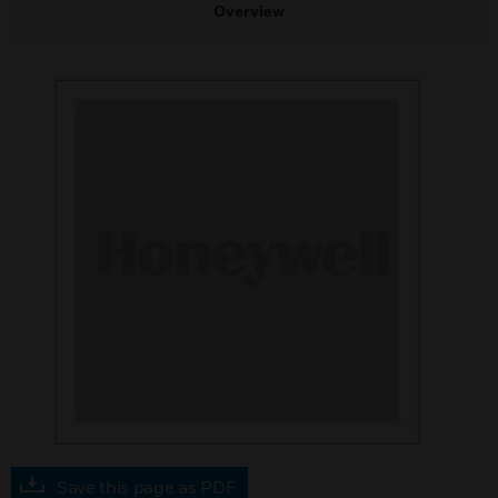
Overview
Save this page as PDF