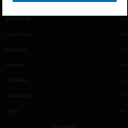
PRODUCTS
toggle view
SOLUTIONS
toggle view
INDUSTRIES
toggle view
SUPPORT
toggle view
CAREERS
toggle view
COMPANY
toggle view
CONTACT US
toggle view
LEGAL
toggle view
FOLLOW US