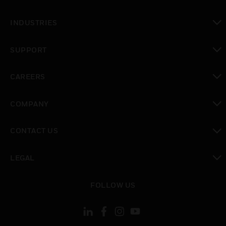
toggle view
INDUSTRIES
toggle view
SUPPORT
toggle view
CAREERS
toggle view
COMPANY
toggle view
CONTACT US
toggle view
LEGAL
toggle view
FOLLOW US