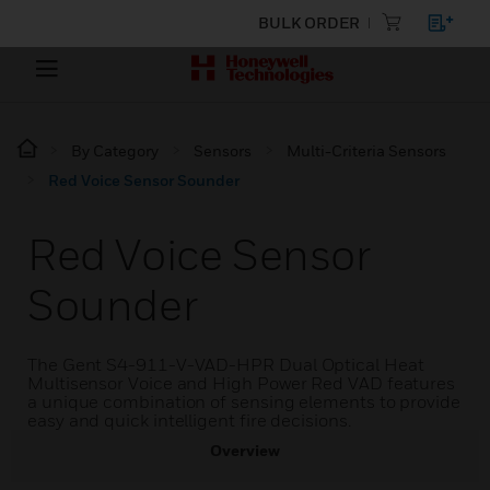
BULK ORDER
By Category
Sensors
Multi-Criteria Sensors
Red Voice Sensor Sounder
Red Voice Sensor
Sounder
The Gent S4-911-V-VAD-HPR Dual Optical Heat
Multisensor Voice and High Power Red VAD features
a unique combination of sensing elements to provide
easy and quick intelligent fire decisions.
Overview