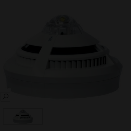
SEARCH