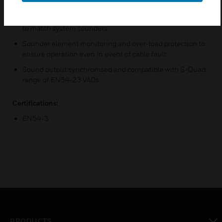
patterns via the control panel
Sensor sounders have adjustable sound level and tones
to match system sounders
Sounder element monitoring and over-load protection to
ensure operation even in event of cable fault
Sound output synchronised and compatible with S-Quad
range of EN54-23 VADs
Certifications:
EN54-3
PRODUCTS