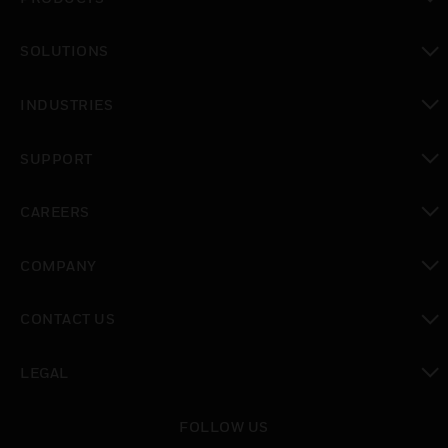
toggle view
SOLUTIONS
toggle view
INDUSTRIES
toggle view
SUPPORT
toggle view
CAREERS
toggle view
COMPANY
toggle view
CONTACT US
toggle view
LEGAL
toggle view
FOLLOW US