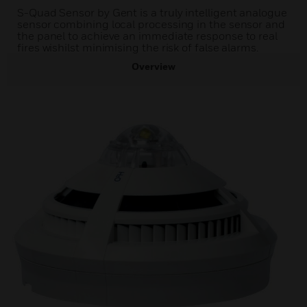
S-Quad Sensor by Gent is a truly intelligent analogue
sensor combining local processing in the sensor and
the panel to achieve an immediate response to real
fires wishilst minimising the risk of false alarms.
Overview