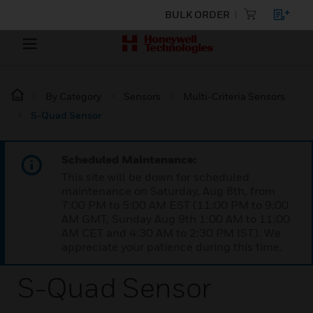
BULK ORDER
By Category
Sensors
Multi-Criteria Sensors
S-Quad Sensor
Scheduled Maintenance:
This site will be down for scheduled
maintenance on Saturday, Aug 8th, from
7:00 PM to 5:00 AM EST (11:00 PM to 9:00
AM GMT, Sunday Aug 9th 1:00 AM to 11:00
AM CET and 4:30 AM to 2:30 PM IST). We
appreciate your patience during this time.
S-Quad Sensor