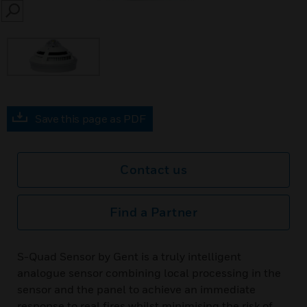
SEARCH
Save this page as PDF
Contact us
Find a Partner
S-Quad Sensor by Gent is a truly intelligent
analogue sensor combining local processing in the
sensor and the panel to achieve an immediate
response to real fires whilst minimising the risk of