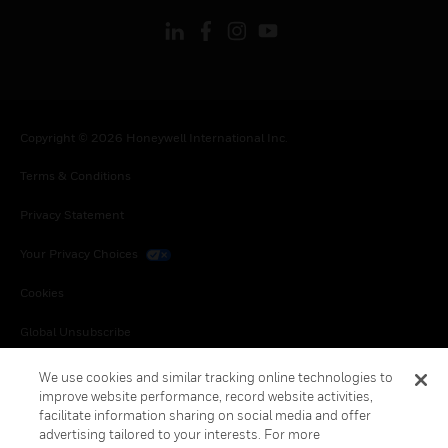
Copyright © 2026 Honeywell International Inc.
Terms & Conditions
Privacy Statement
Your Privacy Choices
Cookies
Global Unsubscribe
We use cookies and similar tracking online technologies to
improve website performance, record website activities,
facilitate information sharing on social media and offer
advertising tailored to your interests. For more