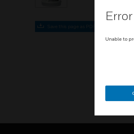
Error
Save this page as PDF
Unable to pr