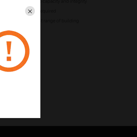
at increases loop capacity and integrity
 of the sounder if required
Close
tings to suit widest range of building