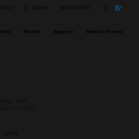
NTACT
SIGN IN
BULK ORDER
ions
Brands
Support
News & Events
logy with
tandard smoke
SKUs