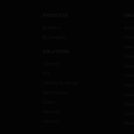
PRODUCTS
IND
By Brand
Airpo
By Category
Comm
Data
SOLUTIONS
Educ
Comfort
Gove
Fire
Heal
Healthy Buildings
High
Optimization
Hospi
Safety
Indu
Security
Just
Services
Retai