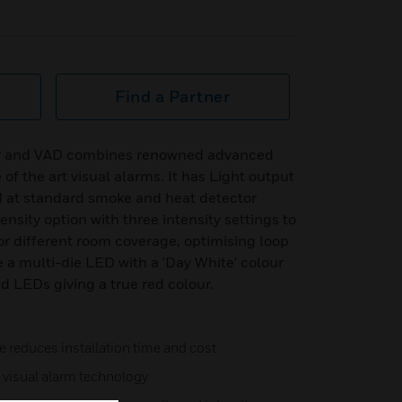
Find a Partner
r and VAD combines renowned advanced
of the art visual alarms. It has Light output
ed at standard smoke and heat detector
nsity option with three intensity settings to
or different room coverage, optimising loop
a multi-die LED with a 'Day White' colour
 LEDs giving a true red colour.
e reduces installation time and cost
cy visual alarm technology