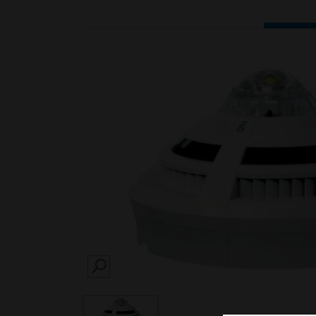
SEARCH