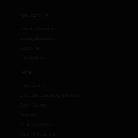
CONTACT US
Business Inquiries
Employee Access
Subscribe
Unsubscribe
LEGAL
Certifications
End User License Agreements
Open Source
Patents
Quality & Safety
Terms & Conditions