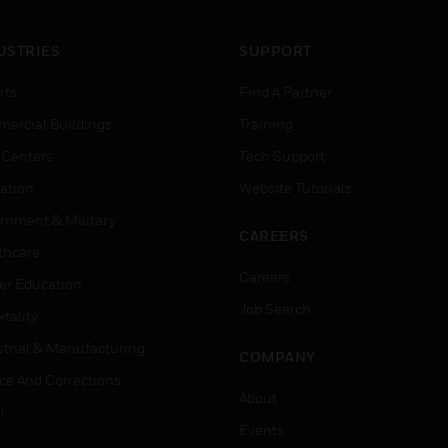
USTRIES
SUPPORT
rts
Find A Partner
ercial Buildings
Training
 Centers
Tech Support
ation
Website Tutorials
rnment & Military
CAREERS
thcare
Careers
er Education
Job Search
tality
strial & Manufacturing
COMPANY
ice And Corrections
About
l
Events