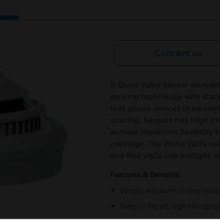
Contact us
S-Quad Voice Sensor sounde
sensing technology with state 
that allows devices to be sit
spacing. Sensors has High inte
achieve maximum flexibility f
coverage. The White VADs use 
and Red VADs use multiple red
Features & Benefits:
Sensor and alarm in one devic
State of the art, high efficien