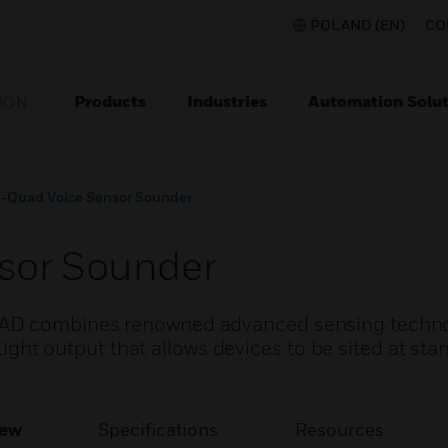
POLAND (EN)
CO
Products
Industries
Automation Solut
ION
-Quad Voice Sensor Sounder
sor Sounder
VAD combines renowned advanced sensing techno
s Light output that allows devices to be sited at s
iew
Specifications
Resources