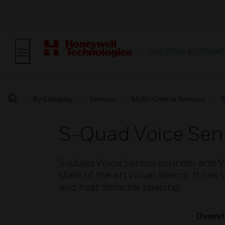
BUILDING AUTOMAT
By Category
Sensors
Multi-Criteria Sensors
S
S-Quad Voice Sen
S-Quad Voice Sensor sounder and 
state of the art visual alarms. It ha
and heat detector spacing.
Overv