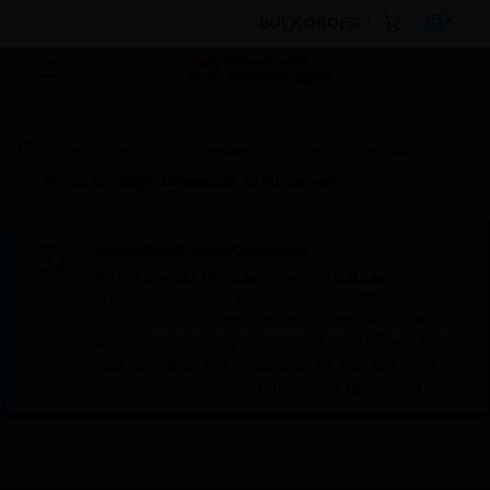
BULK ORDER
By Category
Sensors
Multi-Criteria Sensors
XP95 Analog Addressable Multi-Sensor
Scheduled Maintenance:
This site will be down for scheduled
maintenance on Saturday, Aug 8th, from
7:00 PM to 5:00 AM EST (11:00 PM to 9:00
AM GMT, Sunday Aug 9th 1:00 AM to 11:00
AM CET and 4:30 AM to 2:30 PM IST). We
appreciate your patience during this time.