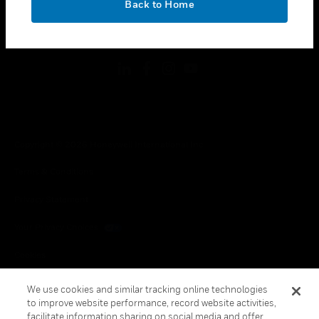
Back to Home
toggle view
FOLLOW US
Copyright © 2026 Honeywell International Inc.
Terms & Conditions
Privacy Statement
Your Privacy Choices
Cookies
Global Unsubscribe
We use cookies and similar tracking online technologies
to improve website performance, record website activities,
facilitate information sharing on social media and offer