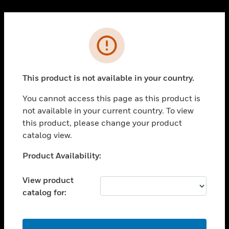
Cl
PRODUCTS
Error
toggle view
SOLUTIONS
This product is not available in your country.
toggle view
INDUSTRIES
You cannot access this page as this product is
toggle view
not available in your current country. To view
SUPPORT
this product, please change your product
toggle view
catalog view.
CAREERS
Unable to process your request. Please try after
Product Availability:
toggle view
sometime.
COMPANY
View product
toggle view
catalog for:
CONTACT US
toggle view
LEGAL
OK