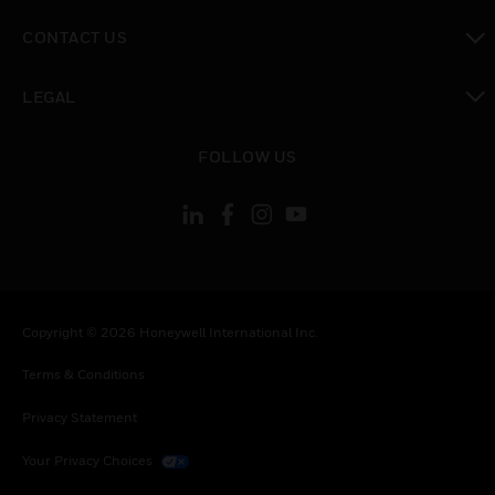
toggle view
CONTACT US
toggle view
LEGAL
toggle view
FOLLOW US
Copyright © 2026 Honeywell International Inc.
Terms & Conditions
Privacy Statement
Your Privacy Choices