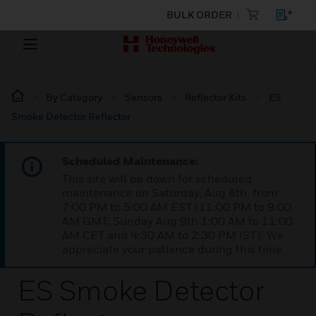
BULK ORDER
By Category
Sensors
Reflector Kits
ES
Smoke Detector Reflector
Scheduled Maintenance:
This site will be down for scheduled
maintenance on Saturday, Aug 8th, from
7:00 PM to 5:00 AM EST (11:00 PM to 9:00
AM GMT, Sunday Aug 9th 1:00 AM to 11:00
AM CET and 4:30 AM to 2:30 PM IST). We
appreciate your patience during this time.
ES Smoke Detector