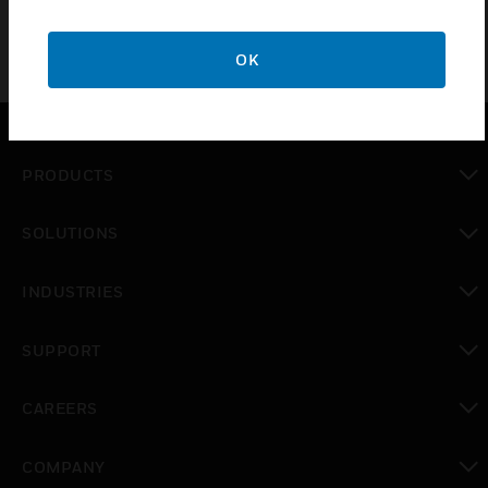
OK
PRODUCTS
toggle view
SOLUTIONS
toggle view
INDUSTRIES
toggle view
SUPPORT
toggle view
CAREERS
toggle view
COMPANY