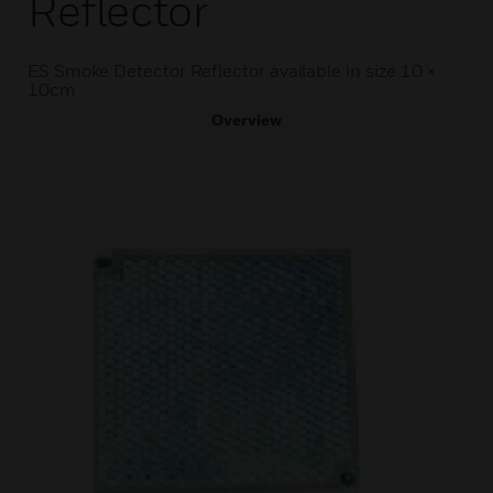
Reflector
ES Smoke Detector Reflector available in size 10 ×
10cm
Overview