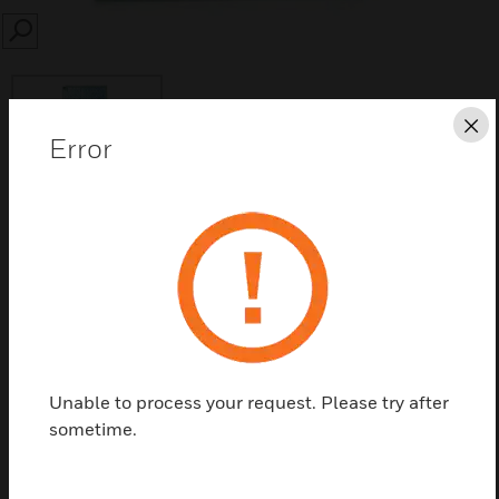
SEARCH
Cl
Error
Save this page as PDF
Contact us
Find a Partner
Unable to process your request. Please try after
sometime.
ES Smoke Detector Reflector available in size 10 ×
10cm