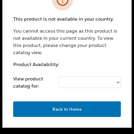
toggle view
SUPPORT
This product is not available in your country.
toggle view
CAREERS
You cannot access this page as this product is
not available in your current country. To view
toggle view
this product, please change your product
COMPANY
catalog view.
toggle view
CONTACT US
Unable to process your request. Please try after
Product Availability:
sometime.
toggle view
LEGAL
View product
catalog for:
toggle view
FOLLOW US
OK
Back to Home